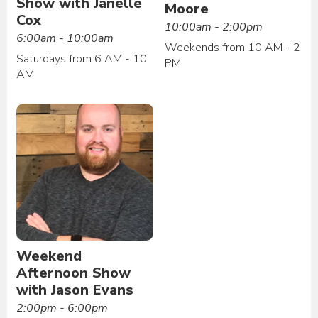
Show with Janelle
Moore
Cox
10:00am - 2:00pm
6:00am - 10:00am
Weekends from 10 AM - 2
Saturdays from 6 AM - 10
PM
AM
Weekend
Afternoon Show
with Jason Evans
2:00pm - 6:00pm