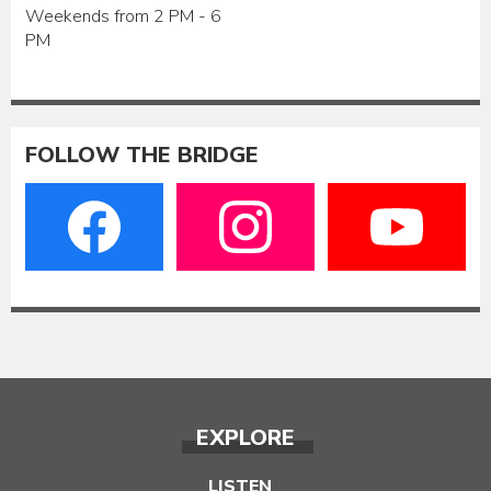
Weekends from 2 PM - 6
PM
FOLLOW THE BRIDGE
EXPLORE
LISTEN