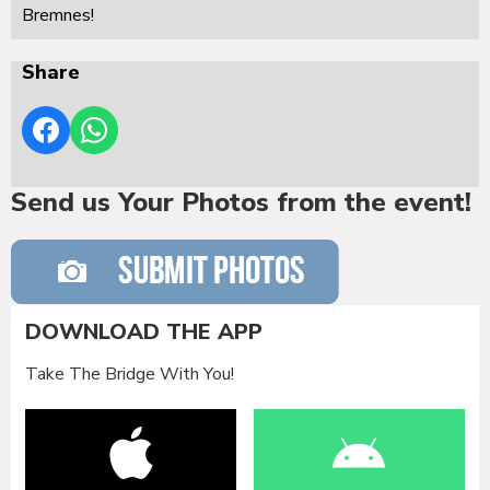
Bremnes!
Share
Send us Your Photos from the event!
DOWNLOAD THE APP
Take The Bridge With You!