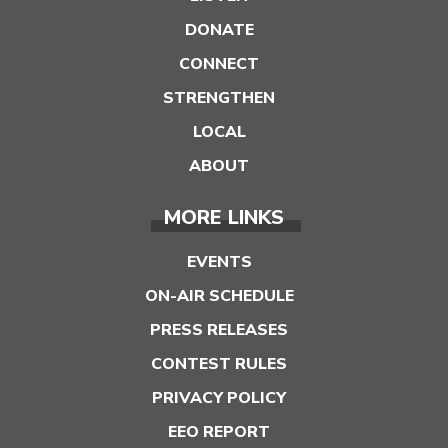
DONATE
CONNECT
STRENGTHEN
LOCAL
ABOUT
MORE LINKS
EVENTS
ON-AIR SCHEDULE
PRESS RELEASES
CONTEST RULES
PRIVACY POLICY
EEO REPORT