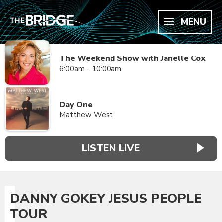
MENU
The Weekend Show with Janelle Cox
6:00am - 10:00am
Day One
Matthew West
LISTEN LIVE
DANNY GOKEY JESUS PEOPLE
TOUR