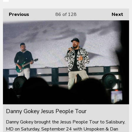
Previous
86
of 128
Next
Danny Gokey Jesus People Tour
Danny Gokey brought the Jesus People Tour to Salisbury,
MD on Saturday, September 24 with Unspoken & Dan