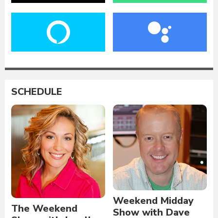
SCHEDULE
Weekend Midday
The Weekend
Show with Dave