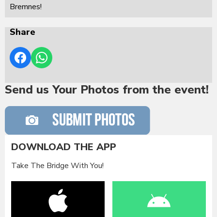
Bremnes!
Share
Send us Your Photos from the event!
DOWNLOAD THE APP
Take The Bridge With You!