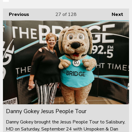
Previous
27
of 128
Next
Danny Gokey Jesus People Tour
Danny Gokey brought the Jesus People Tour to Salisbury,
MD on Saturday, September 24 with Unspoken & Dan