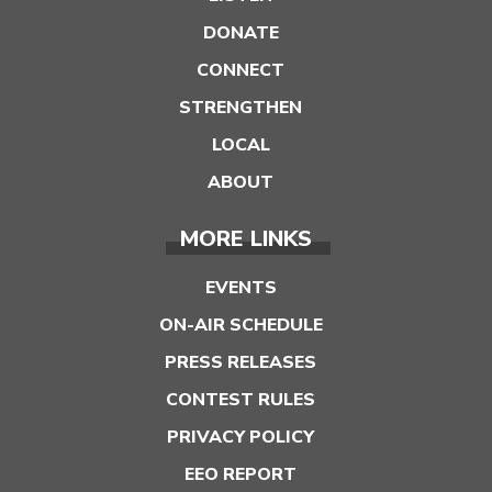
DONATE
CONNECT
STRENGTHEN
LOCAL
ABOUT
MORE LINKS
EVENTS
ON-AIR SCHEDULE
PRESS RELEASES
CONTEST RULES
PRIVACY POLICY
EEO REPORT