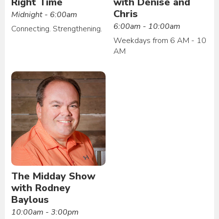
Right Time
with Denise and
Chris
Midnight - 6:00am
6:00am - 10:00am
Connecting. Strengthening.
Weekdays from 6 AM - 10
AM
The Midday Show
with Rodney
Baylous
10:00am - 3:00pm