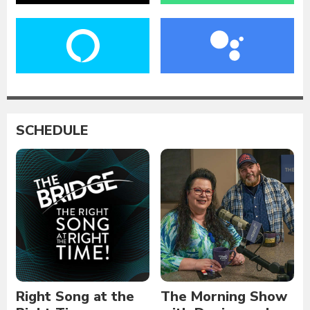
SCHEDULE
Right Song at the
The Morning Show