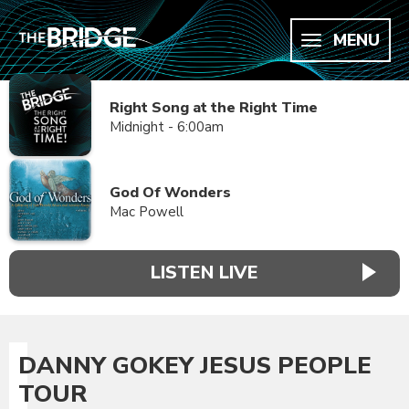
MENU
Right Song at the Right Time
Midnight - 6:00am
God Of Wonders
Mac Powell
LISTEN LIVE
DANNY GOKEY JESUS PEOPLE
TOUR