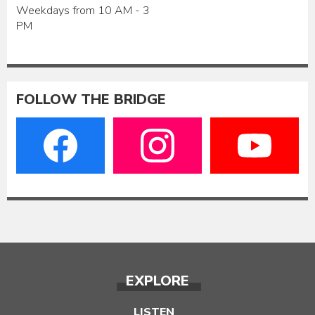
Weekdays from 10 AM - 3
PM
FOLLOW THE BRIDGE
EXPLORE
LISTEN