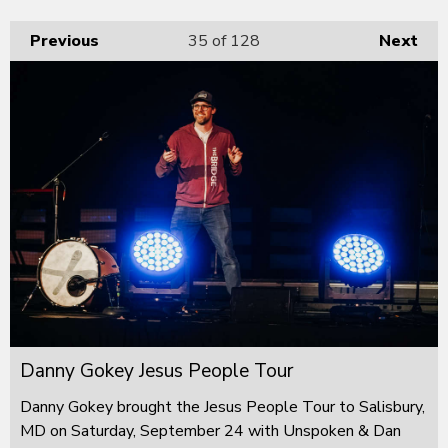
Previous
35
of 128
Next
Danny Gokey Jesus People Tour
Danny Gokey brought the Jesus People Tour to Salisbury,
MD on Saturday, September 24 with Unspoken & Dan