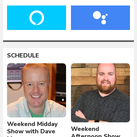
SCHEDULE
Weekend Midday
Weekend
Show with Dave
Afternoon Show