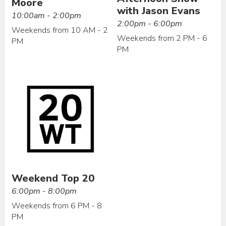
Moore
with Jason Evans
10:00am - 2:00pm
2:00pm - 6:00pm
Weekends from 10 AM - 2
Weekends from 2 PM - 6
PM
PM
Weekend Top 20
6:00pm - 8:00pm
Weekends from 6 PM - 8
PM