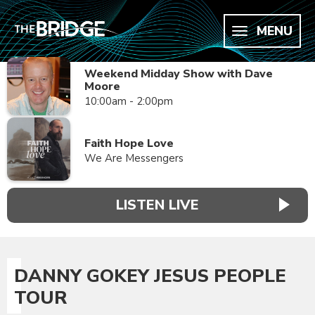
MENU
Weekend Midday Show with Dave
Moore
10:00am - 2:00pm
Faith Hope Love
We Are Messengers
LISTEN LIVE
DANNY GOKEY JESUS PEOPLE
TOUR