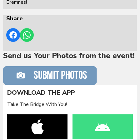
Bremnes!
Share
Send us Your Photos from the event!
DOWNLOAD THE APP
Take The Bridge With You!