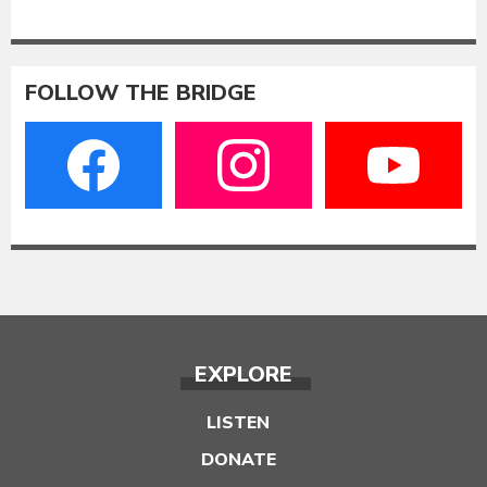
FOLLOW THE BRIDGE
EXPLORE
LISTEN
DONATE