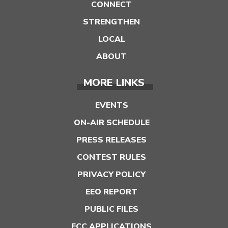
CONNECT
STRENGTHEN
LOCAL
ABOUT
MORE LINKS
EVENTS
ON-AIR SCHEDULE
PRESS RELEASES
CONTEST RULES
PRIVACY POLICY
EEO REPORT
PUBLIC FILES
FCC APPLICATIONS