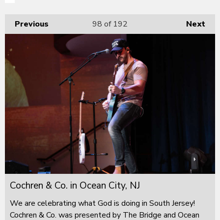
Previous
98
of 192
Next
Cochren & Co. in Ocean City, NJ
We are celebrating what God is doing in South Jersey!
Cochren & Co. was presented by The Bridge and Ocean