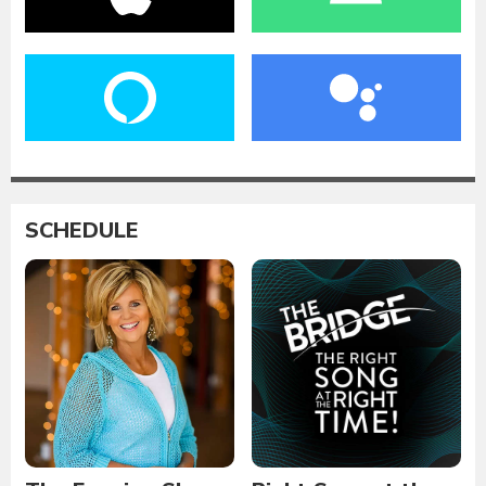
SCHEDULE