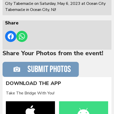
City Tabernacle on Saturday, May 6, 2023 at Ocean City
Tabernacle in Ocean City, NJ!
Share
Share Your Photos from the event!
DOWNLOAD THE APP
Take The Bridge With You!