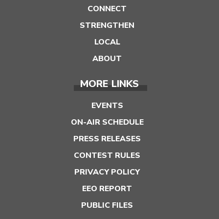
CONNECT
STRENGTHEN
LOCAL
ABOUT
MORE LINKS
EVENTS
ON-AIR SCHEDULE
PRESS RELEASES
CONTEST RULES
PRIVACY POLICY
EEO REPORT
PUBLIC FILES