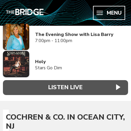
MENU
The Evening Show with Lisa Barry
7:00pm - 11:00pm
Holy
Stars Go Dim
LISTEN LIVE
COCHREN & CO. IN OCEAN CITY,
NJ