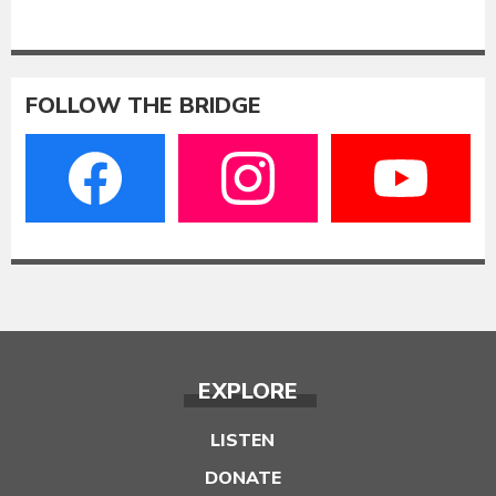
FOLLOW THE BRIDGE
EXPLORE
LISTEN
DONATE