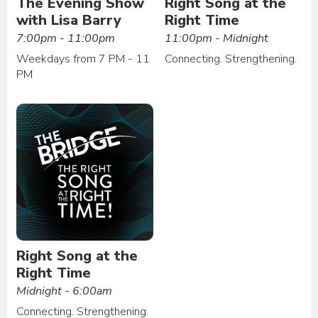
The Evening Show
Right Song at the
with Lisa Barry
Right Time
7:00pm - 11:00pm
11:00pm - Midnight
Weekdays from 7 PM - 11
Connecting. Strengthening.
PM
Right Song at the
Right Time
Midnight - 6:00am
Connecting. Strengthening.