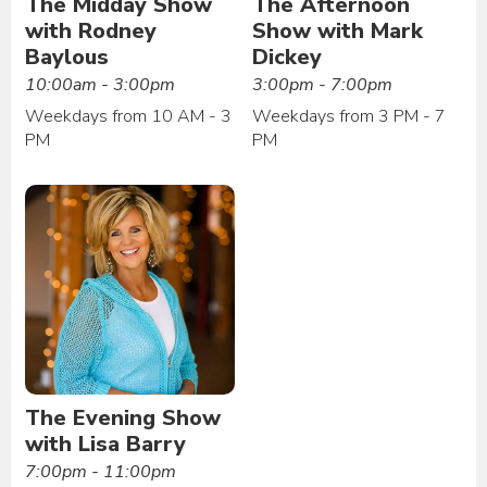
The Midday Show
The Afternoon
with Rodney
Show with Mark
Baylous
Dickey
10:00am - 3:00pm
3:00pm - 7:00pm
Weekdays from 10 AM - 3
Weekdays from 3 PM - 7
PM
PM
The Evening Show
with Lisa Barry
7:00pm - 11:00pm