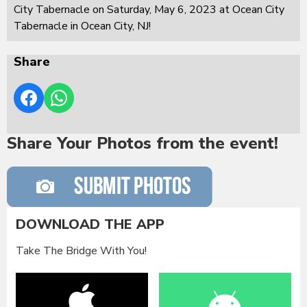
City Tabernacle on Saturday, May 6, 2023 at Ocean City
Tabernacle in Ocean City, NJ!
Share
Share Your Photos from the event!
DOWNLOAD THE APP
Take The Bridge With You!