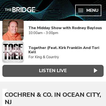
MENU
The Midday Show with Rodney Baylous
10:00am - 3:00pm
Together (Feat. Kirk Franklin And Tori
Kell
For King & Country
LISTEN LIVE
COCHREN & CO. IN OCEAN CITY,
NJ