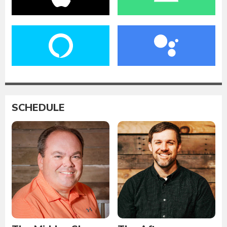
SCHEDULE