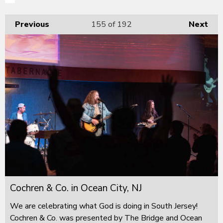
Previous
155
of 192
Next
Cochren & Co. in Ocean City, NJ
We are celebrating what God is doing in South Jersey!
Cochren & Co. was presented by The Bridge and Ocean