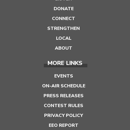
DONATE
CONNECT
STRENGTHEN
LOCAL
ABOUT
MORE LINKS
EVENTS
ON-AIR SCHEDULE
PRESS RELEASES
CONTEST RULES
PRIVACY POLICY
EEO REPORT