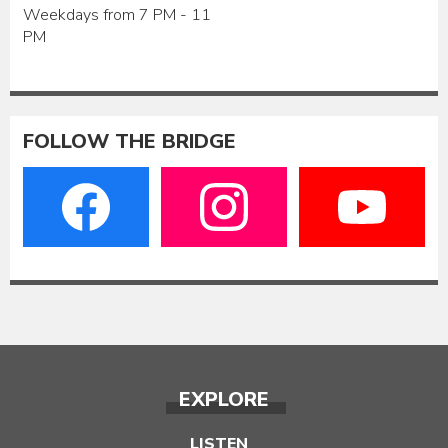
Weekdays from 7 PM - 11
PM
FOLLOW THE BRIDGE
EXPLORE
LISTEN