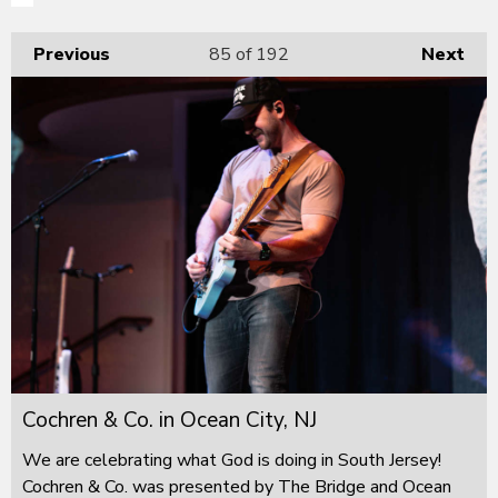
Previous
85
of 192
Next
Cochren & Co. in Ocean City, NJ
We are celebrating what God is doing in South Jersey!
Cochren & Co. was presented by The Bridge and Ocean