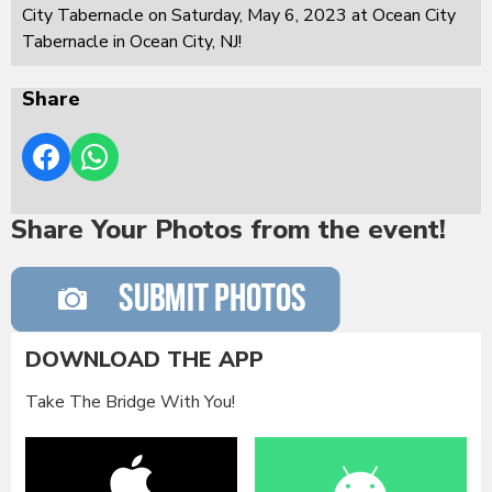
City Tabernacle on Saturday, May 6, 2023 at Ocean City
Tabernacle in Ocean City, NJ!
Share
Share Your Photos from the event!
DOWNLOAD THE APP
Take The Bridge With You!