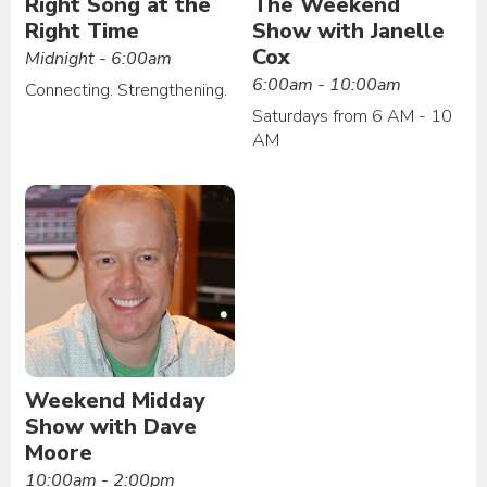
Right Song at the
The Weekend
Right Time
Show with Janelle
Cox
Midnight - 6:00am
6:00am - 10:00am
Connecting. Strengthening.
Saturdays from 6 AM - 10
AM
Weekend Midday
Show with Dave
Moore
10:00am - 2:00pm