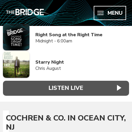
MENU
Right Song at the Right Time
Midnight - 6:00am
Starry Night
Chris August
LISTEN LIVE
COCHREN & CO. IN OCEAN CITY,
NJ