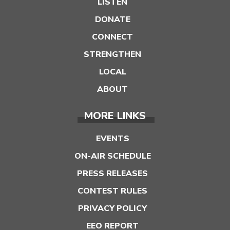
LISTEN
DONATE
CONNECT
STRENGTHEN
LOCAL
ABOUT
MORE LINKS
EVENTS
ON-AIR SCHEDULE
PRESS RELEASES
CONTEST RULES
PRIVACY POLICY
EEO REPORT