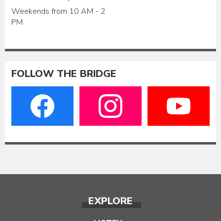
Weekends from 10 AM - 2
PM
FOLLOW THE BRIDGE
EXPLORE