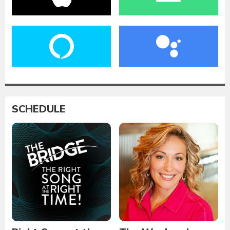
SCHEDULE