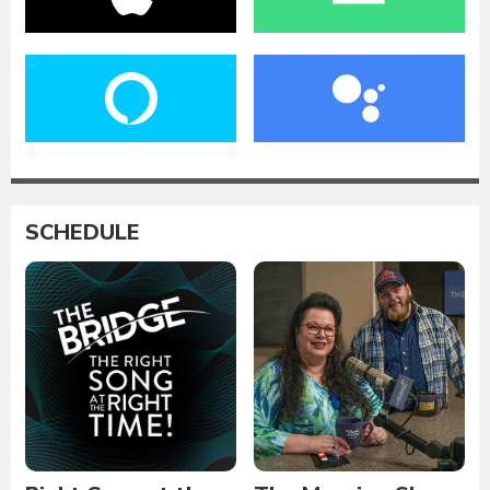
SCHEDULE