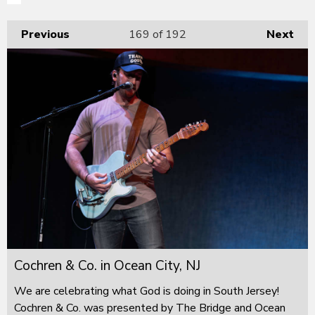
Previous
169
of 192
Next
Cochren & Co. in Ocean City, NJ
We are celebrating what God is doing in South Jersey!
Cochren & Co. was presented by The Bridge and Ocean