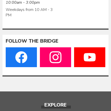
10:00am - 3:00pm
Weekdays from 10 AM - 3
PM
FOLLOW THE BRIDGE
EXPLORE