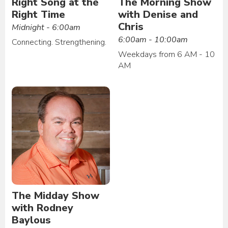
Right Song at the
The Morning Show
Right Time
with Denise and
Chris
Midnight - 6:00am
6:00am - 10:00am
Connecting. Strengthening.
Weekdays from 6 AM - 10
AM
The Midday Show
with Rodney
Baylous