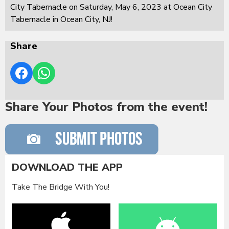
City Tabernacle on Saturday, May 6, 2023 at Ocean City
Tabernacle in Ocean City, NJ!
Share
Share Your Photos from the event!
DOWNLOAD THE APP
Take The Bridge With You!