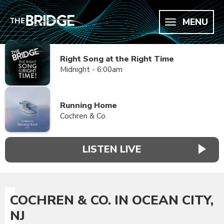
MENU
Right Song at the Right Time
Midnight - 6:00am
Running Home
Cochren & Co.
LISTEN LIVE
COCHREN & CO. IN OCEAN CITY,
NJ