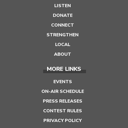
LISTEN
DONATE
CONNECT
STRENGTHEN
LOCAL
ABOUT
MORE LINKS
EVENTS
ON-AIR SCHEDULE
PRESS RELEASES
CONTEST RULES
PRIVACY POLICY