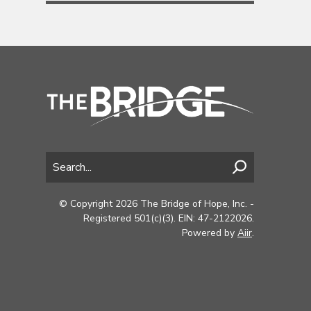
© Copyright 2026 The Bridge of Hope, Inc. -
Registered 501(c)(3). EIN: 47-2122026.
Powered by
Aiir
.