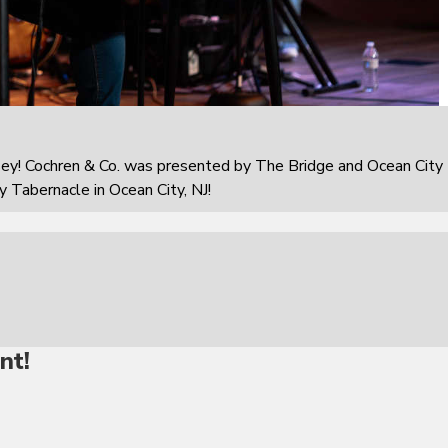
sey! Cochren & Co. was presented by The Bridge and Ocean City
 Tabernacle in Ocean City, NJ!
nt!