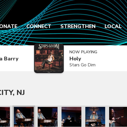
ONATE
CONNECT
STRENGTHEN
LOCAL
NOW PLAYING
a Barry
Holy
Stars Go Dim
ITY, NJ