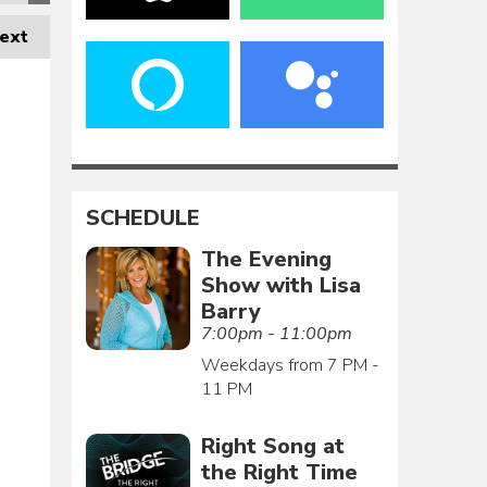
ext
SCHEDULE
The Evening
Show with Lisa
Barry
7:00pm - 11:00pm
Weekdays from 7 PM -
11 PM
Right Song at
the Right Time