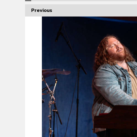
Previous