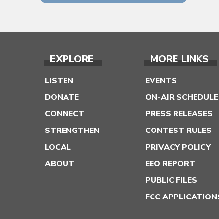
EXPLORE
MORE LINKS
LISTEN
EVENTS
DONATE
ON-AIR SCHEDULE
CONNECT
PRESS RELEASES
STRENGTHEN
CONTEST RULES
LOCAL
PRIVACY POLICY
ABOUT
EEO REPORT
PUBLIC FILES
FCC APPLICATION