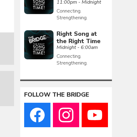
11:00pm - Midnight
Connecting.
Strengthening.
Right Song at
the Right Time
Midnight - 6:00am
Connecting.
Strengthening.
FOLLOW THE BRIDGE