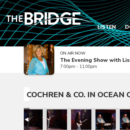
LISTEN
D
ON AIR NOW
The Evening Show with Lis
7:00pm - 11:00pm
COCHREN & CO. IN OCEAN C