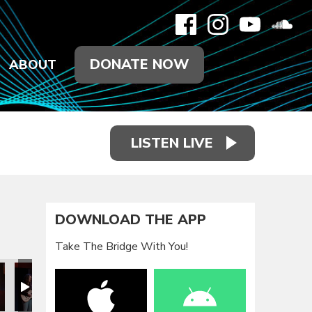
DONATE NOW
ABOUT
LISTEN LIVE
DOWNLOAD THE APP
Take The Bridge With You!