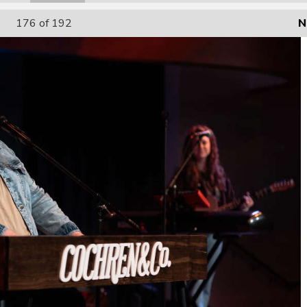
176
of 192
N