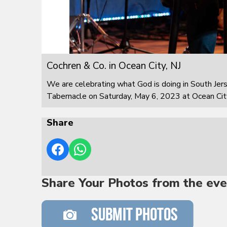
Cochren & Co. in Ocean City, NJ
We are celebrating what God is doing in South Jer
Tabernacle on Saturday, May 6, 2023 at Ocean City
Share
Share Your Photos from the eve