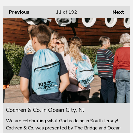
Previous
11
of 192
Next
Cochren & Co. in Ocean City, NJ
We are celebrating what God is doing in South Jersey!
Cochren & Co. was presented by The Bridge and Ocean