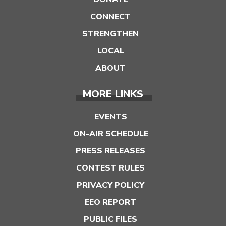
CONNECT
STRENGTHEN
LOCAL
ABOUT
MORE LINKS
EVENTS
ON-AIR SCHEDULE
PRESS RELEASES
CONTEST RULES
PRIVACY POLICY
EEO REPORT
PUBLIC FILES