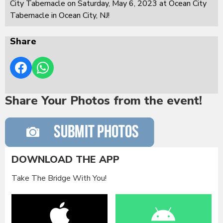
City Tabernacle on Saturday, May 6, 2023 at Ocean City
Tabernacle in Ocean City, NJ!
Share
Share Your Photos from the event!
DOWNLOAD THE APP
Take The Bridge With You!