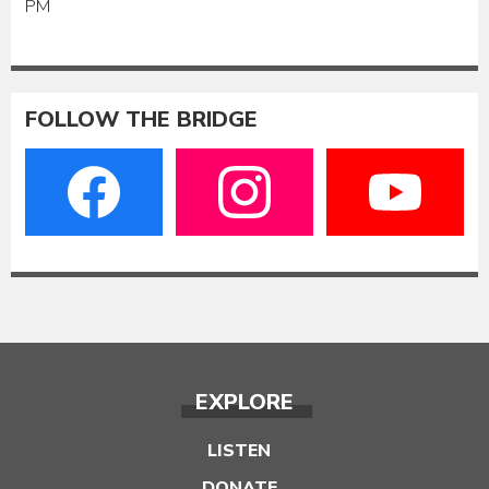
PM
FOLLOW THE BRIDGE
EXPLORE
LISTEN
DONATE