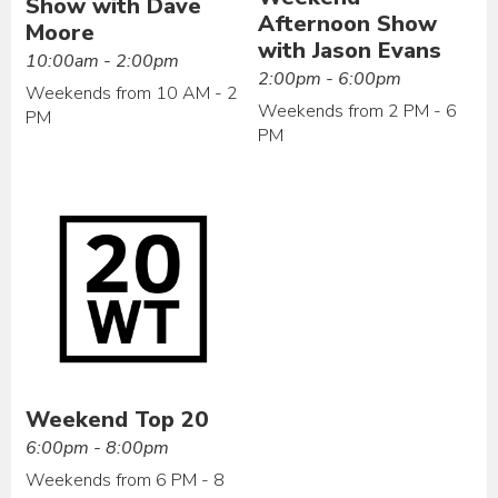
Show with Dave
Afternoon Show
Moore
with Jason Evans
10:00am - 2:00pm
2:00pm - 6:00pm
Weekends from 10 AM - 2
Weekends from 2 PM - 6
PM
PM
Weekend Top 20
6:00pm - 8:00pm
Weekends from 6 PM - 8