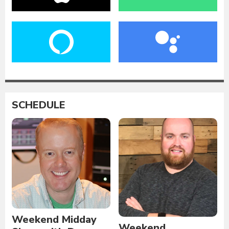
SCHEDULE
Weekend Midday
Weekend