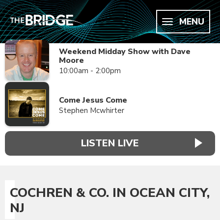
MENU
Weekend Midday Show with Dave
Moore
10:00am - 2:00pm
Come Jesus Come
Stephen Mcwhirter
LISTEN LIVE
COCHREN & CO. IN OCEAN CITY,
NJ