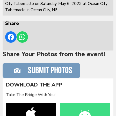
City Tabernacle on Saturday, May 6, 2023 at Ocean City
Tabernacle in Ocean City, NJ!
Share
Share Your Photos from the event!
DOWNLOAD THE APP
Take The Bridge With You!