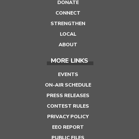
DONATE
CONNECT
STRENGTHEN
LOCAL
ABOUT
MORE LINKS
EVENTS
ON-AIR SCHEDULE
PRESS RELEASES
CONTEST RULES
PRIVACY POLICY
EEO REPORT
PUBLIC FILES