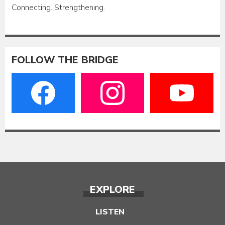
Connecting. Strengthening.
FOLLOW THE BRIDGE
EXPLORE
LISTEN