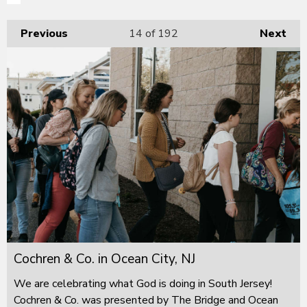
Previous
14
of 192
Next
Cochren & Co. in Ocean City, NJ
We are celebrating what God is doing in South Jersey!
Cochren & Co. was presented by The Bridge and Ocean