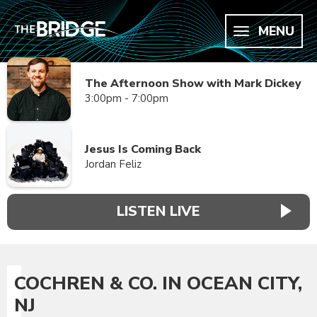
MENU
The Afternoon Show with Mark Dickey
3:00pm - 7:00pm
Jesus Is Coming Back
Jordan Feliz
LISTEN LIVE
COCHREN & CO. IN OCEAN CITY,
NJ