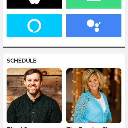
SCHEDULE