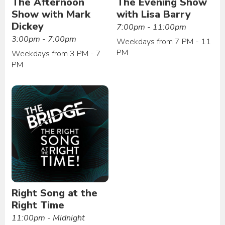
The Afternoon
The Evening Show
Show with Mark
with Lisa Barry
Dickey
7:00pm - 11:00pm
3:00pm - 7:00pm
Weekdays from 7 PM - 11
PM
Weekdays from 3 PM - 7
PM
Right Song at the
Right Time
11:00pm - Midnight