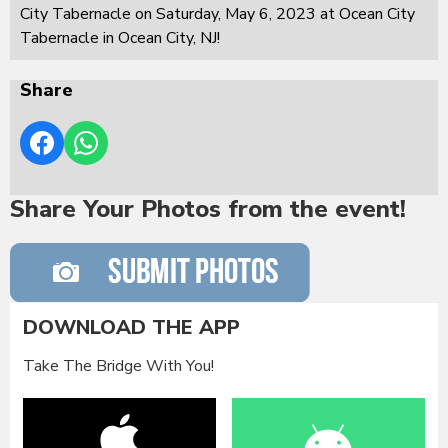
City Tabernacle on Saturday, May 6, 2023 at Ocean City
Tabernacle in Ocean City, NJ!
Share
Share Your Photos from the event!
DOWNLOAD THE APP
Take The Bridge With You!