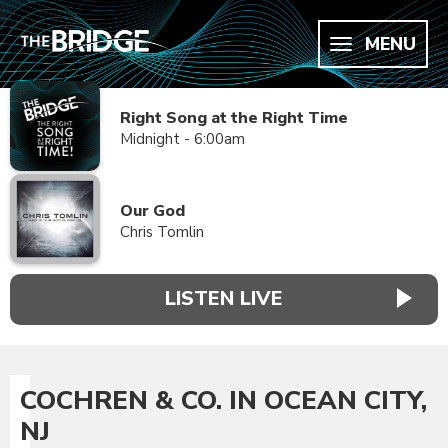
MENU
Right Song at the Right Time
Midnight - 6:00am
Our God
Chris Tomlin
LISTEN LIVE
COCHREN & CO. IN OCEAN CITY,
NJ