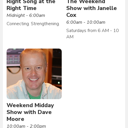
Right Song at the
The Weekend
Right Time
Show with Janelle
Cox
Midnight - 6:00am
6:00am - 10:00am
Connecting. Strengthening.
Saturdays from 6 AM - 10
AM
Weekend Midday
Show with Dave
Moore
10:00am - 2:00pm