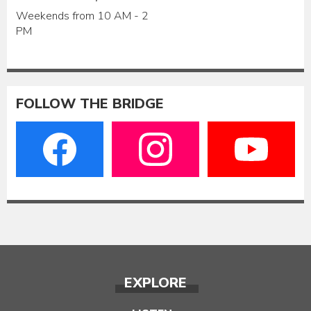
Weekends from 10 AM - 2
PM
FOLLOW THE BRIDGE
EXPLORE