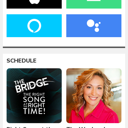
SCHEDULE