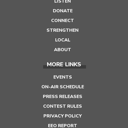
LISTEN
DONATE
CONNECT
STRENGTHEN
LOCAL
ABOUT
MORE LINKS
EVENTS
ON-AIR SCHEDULE
PRESS RELEASES
CONTEST RULES
PRIVACY POLICY
EEO REPORT