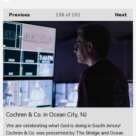
Previous
136
of 192
Next
Cochren & Co. in Ocean City, NJ
We are celebrating what God is doing in South Jersey!
Cochren & Co. was presented by The Bridge and Ocean