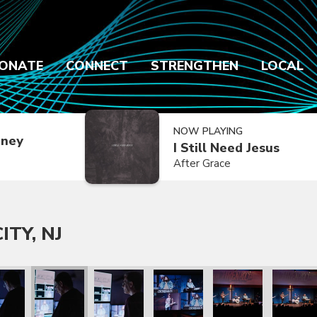
ONATE
CONNECT
STRENGTHEN
LOCAL
NOW PLAYING
dney
I Still Need Jesus
After Grace
ITY, NJ