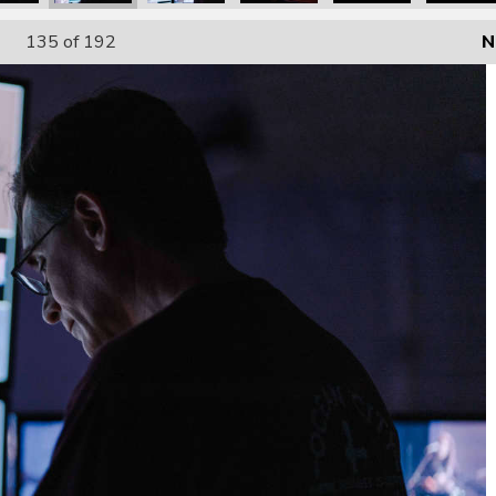
135
of 192
N