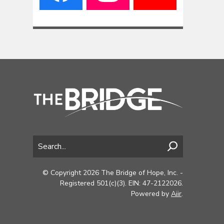
© Copyright 2026 The Bridge of Hope, Inc. -
Registered 501(c)(3). EIN: 47-2122026.
Powered by
Aiir
.