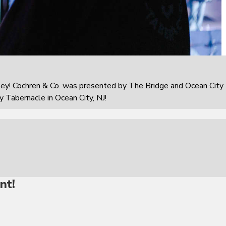
sey! Cochren & Co. was presented by The Bridge and Ocean City
 Tabernacle in Ocean City, NJ!
nt!