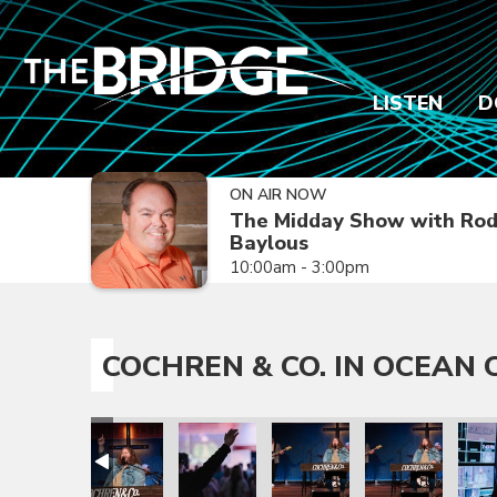
LISTEN
D
ON AIR NOW
The Midday Show with Ro
Baylous
10:00am - 3:00pm
COCHREN & CO. IN OCEAN C