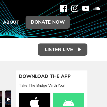
DONATE NOW
ABOUT
LISTEN LIVE
DOWNLOAD THE APP
Take The Bridge With You!