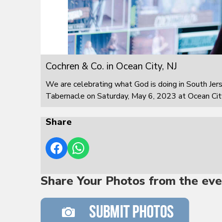
Cochren & Co. in Ocean City, NJ
We are celebrating what God is doing in South Jer
Tabernacle on Saturday, May 6, 2023 at Ocean City
Share
Share Your Photos from the eve