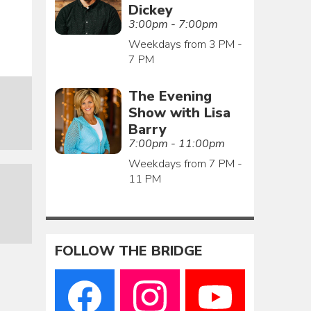
Dickey
3:00pm - 7:00pm
Weekdays from 3 PM -
7 PM
The Evening
Show with Lisa
Barry
7:00pm - 11:00pm
Weekdays from 7 PM -
11 PM
FOLLOW THE BRIDGE