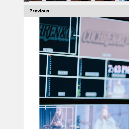
Previous