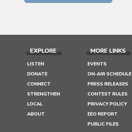
EXPLORE
MORE LINKS
LISTEN
EVENTS
DONATE
ON-AIR SCHEDULE
CONNECT
PRESS RELEASES
STRENGTHEN
CONTEST RULES
LOCAL
PRIVACY POLICY
ABOUT
EEO REPORT
PUBLIC FILES