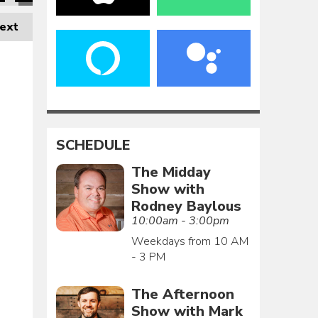
ext
SCHEDULE
The Midday
Show with
Rodney Baylous
10:00am - 3:00pm
Weekdays from 10 AM
- 3 PM
The Afternoon
Show with Mark