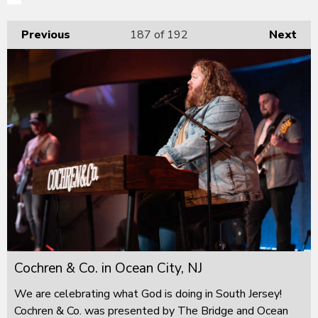
Previous
187
of 192
Next
Cochren & Co. in Ocean City, NJ
We are celebrating what God is doing in South Jersey!
Cochren & Co. was presented by The Bridge and Ocean