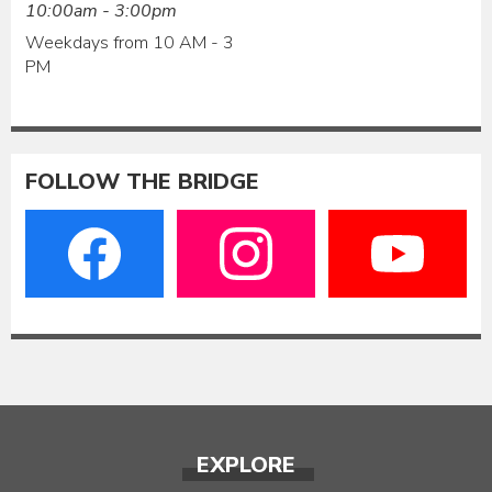
10:00am - 3:00pm
Weekdays from 10 AM - 3
PM
FOLLOW THE BRIDGE
EXPLORE