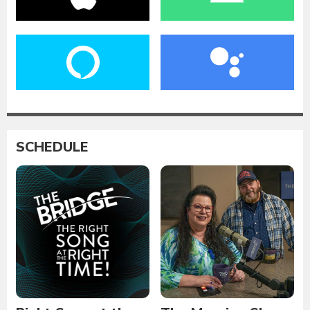
SCHEDULE