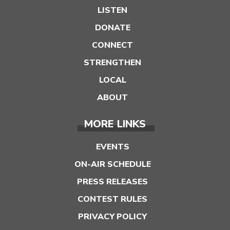
LISTEN
DONATE
CONNECT
STRENGTHEN
LOCAL
ABOUT
MORE LINKS
EVENTS
ON-AIR SCHEDULE
PRESS RELEASES
CONTEST RULES
PRIVACY POLICY