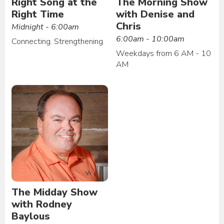
Right Song at the
The Morning Show
Right Time
with Denise and
Chris
Midnight - 6:00am
6:00am - 10:00am
Connecting. Strengthening.
Weekdays from 6 AM - 10
AM
The Midday Show
with Rodney
Baylous