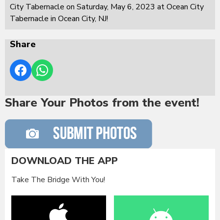
City Tabernacle on Saturday, May 6, 2023 at Ocean City
Tabernacle in Ocean City, NJ!
Share
Share Your Photos from the event!
DOWNLOAD THE APP
Take The Bridge With You!