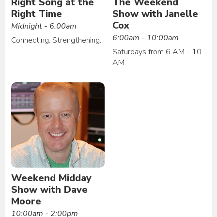
Right Song at the
The Weekend
Right Time
Show with Janelle
Cox
Midnight - 6:00am
6:00am - 10:00am
Connecting. Strengthening.
Saturdays from 6 AM - 10
AM
Weekend Midday
Show with Dave
Moore
10:00am - 2:00pm