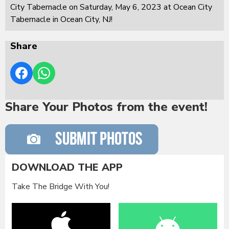
City Tabernacle on Saturday, May 6, 2023 at Ocean City
Tabernacle in Ocean City, NJ!
Share
Share Your Photos from the event!
DOWNLOAD THE APP
Take The Bridge With You!