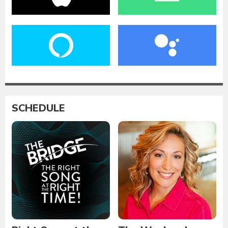
SCHEDULE