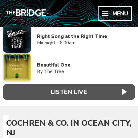
MENU
Right Song at the Right Time
Midnight - 6:00am
Beautiful One
By The Tree
LISTEN LIVE
COCHREN & CO. IN OCEAN CITY,
NJ