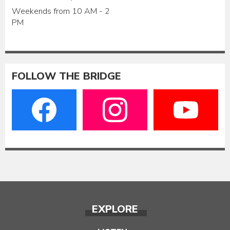
Weekends from 10 AM - 2
PM
FOLLOW THE BRIDGE
EXPLORE