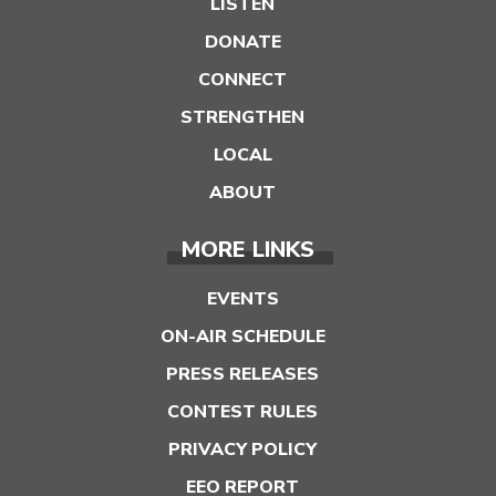
LISTEN
DONATE
CONNECT
STRENGTHEN
LOCAL
ABOUT
MORE LINKS
EVENTS
ON-AIR SCHEDULE
PRESS RELEASES
CONTEST RULES
PRIVACY POLICY
EEO REPORT