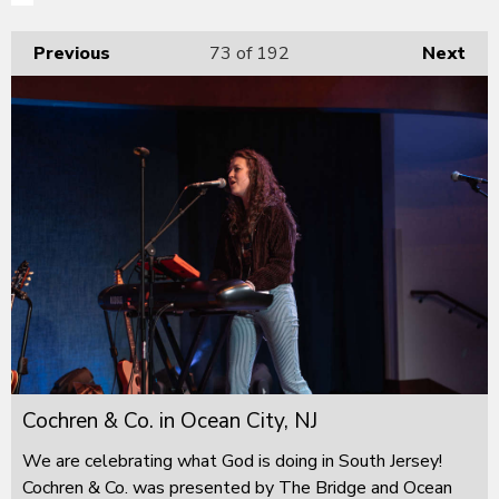
Previous
73
of 192
Next
Cochren & Co. in Ocean City, NJ
We are celebrating what God is doing in South Jersey!
Cochren & Co. was presented by The Bridge and Ocean