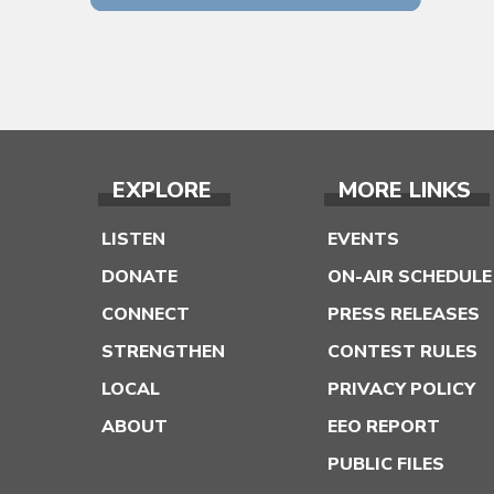
EXPLORE
MORE LINKS
LISTEN
EVENTS
DONATE
ON-AIR SCHEDULE
CONNECT
PRESS RELEASES
STRENGTHEN
CONTEST RULES
LOCAL
PRIVACY POLICY
ABOUT
EEO REPORT
PUBLIC FILES