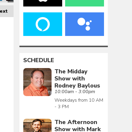
ext
SCHEDULE
The Midday
Show with
Rodney Baylous
10:00am - 3:00pm
Weekdays from 10 AM
- 3 PM
The Afternoon
Show with Mark