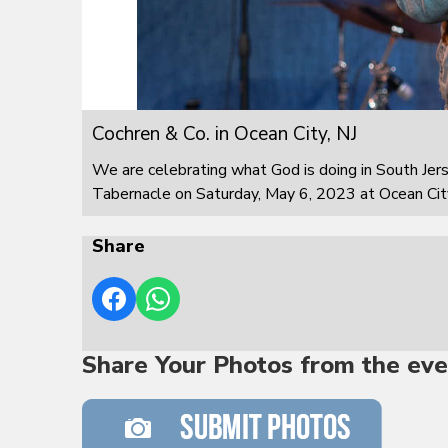
Cochren & Co. in Ocean City, NJ
We are celebrating what God is doing in South Jer
Tabernacle on Saturday, May 6, 2023 at Ocean City
Share
Share Your Photos from the eve