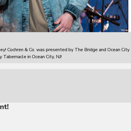
sey! Cochren & Co. was presented by The Bridge and Ocean City
 Tabernacle in Ocean City, NJ!
nt!