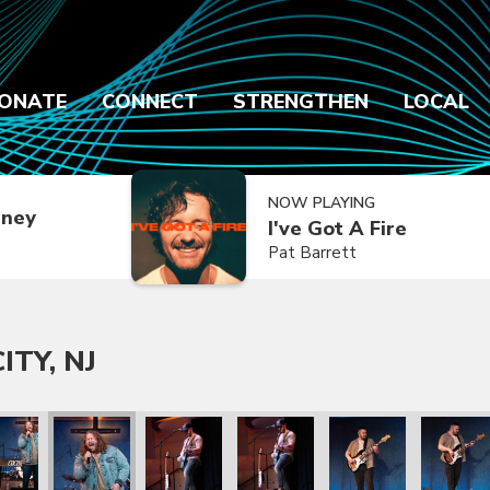
ONATE
CONNECT
STRENGTHEN
LOCAL
NOW PLAYING
dney
I've Got A Fire
Pat Barrett
ITY, NJ