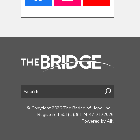
© Copyright 2026 The Bridge of Hope, Inc. -
Registered 501(c)(3). EIN: 47-2122026.
Powered by
Aiir
.