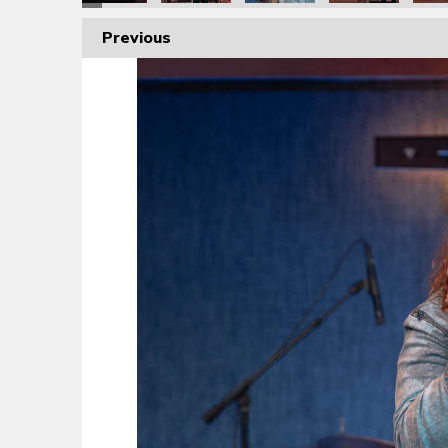
Previous