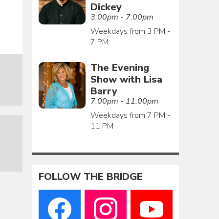
Dickey
3:00pm - 7:00pm
Weekdays from 3 PM -
7 PM
The Evening
Show with Lisa
Barry
7:00pm - 11:00pm
Weekdays from 7 PM -
11 PM
FOLLOW THE BRIDGE