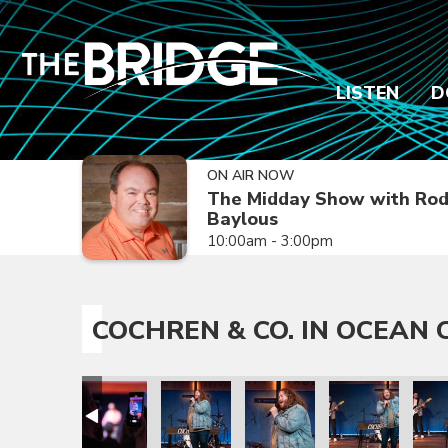
LISTEN
D
ON AIR NOW
The Midday Show with Ro
Baylous
10:00am - 3:00pm
COCHREN & CO. IN OCEAN C