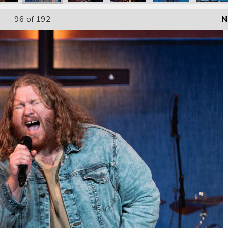
96
of 192
N