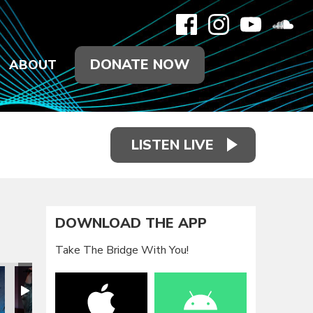
DONATE NOW
ABOUT
LISTEN LIVE
DOWNLOAD THE APP
Take The Bridge With You!