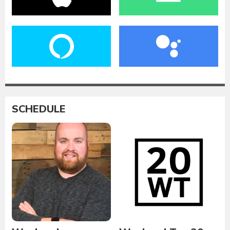
SCHEDULE