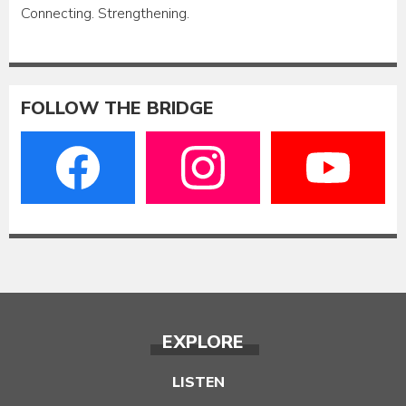
Connecting. Strengthening.
FOLLOW THE BRIDGE
EXPLORE
LISTEN