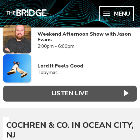
MENU
Weekend Afternoon Show with Jason
Evans
2:00pm - 6:00pm
Lord It Feels Good
Tobymac
LISTEN LIVE
COCHREN & CO. IN OCEAN CITY,
NJ