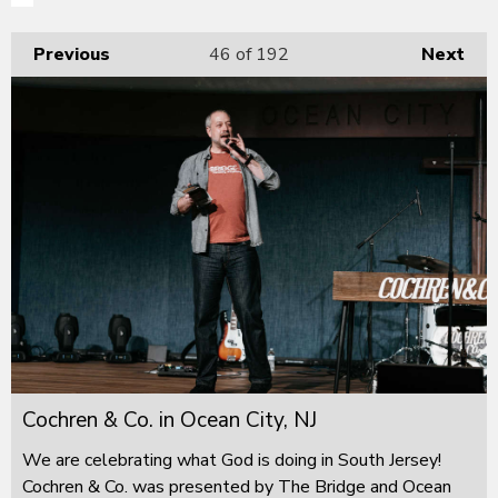
Previous
46
of 192
Next
Cochren & Co. in Ocean City, NJ
We are celebrating what God is doing in South Jersey!
Cochren & Co. was presented by The Bridge and Ocean