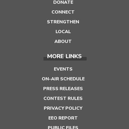
DONATE
CONNECT
STRENGTHEN
LOCAL
ABOUT
MORE LINKS
EVENTS
ON-AIR SCHEDULE
PRESS RELEASES
CONTEST RULES
PRIVACY POLICY
EEO REPORT
PUBLIC FILES