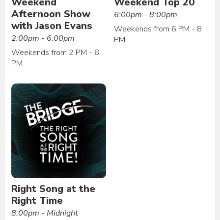
Weekend
Weekend Top 20
Afternoon Show
6:00pm - 8:00pm
with Jason Evans
Weekends from 6 PM - 8
2:00pm - 6:00pm
PM
Weekends from 2 PM - 6
PM
Right Song at the
Right Time
8:00pm - Midnight