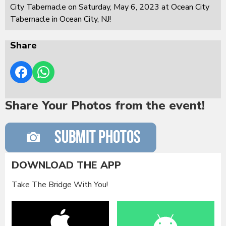
City Tabernacle on Saturday, May 6, 2023 at Ocean City
Tabernacle in Ocean City, NJ!
Share
Share Your Photos from the event!
DOWNLOAD THE APP
Take The Bridge With You!