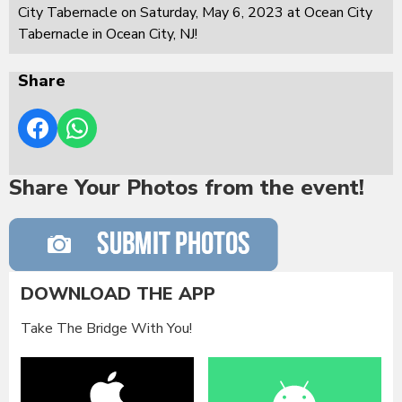
City Tabernacle on Saturday, May 6, 2023 at Ocean City
Tabernacle in Ocean City, NJ!
Share
Share Your Photos from the event!
DOWNLOAD THE APP
Take The Bridge With You!