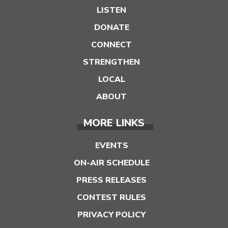
LISTEN
DONATE
CONNECT
STRENGTHEN
LOCAL
ABOUT
MORE LINKS
EVENTS
ON-AIR SCHEDULE
PRESS RELEASES
CONTEST RULES
PRIVACY POLICY