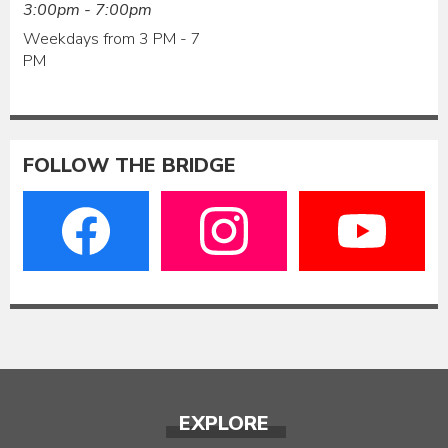
3:00pm - 7:00pm
Weekdays from 3 PM - 7
PM
FOLLOW THE BRIDGE
EXPLORE