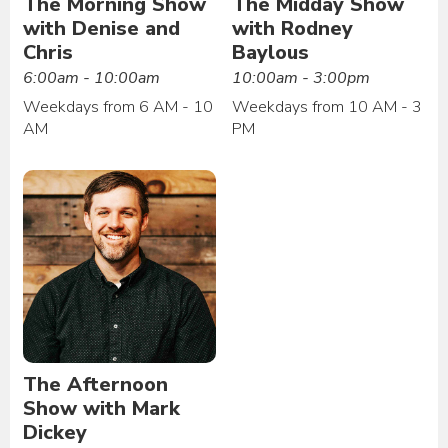
The Morning Show
The Midday Show
with Denise and
with Rodney
Chris
Baylous
6:00am - 10:00am
10:00am - 3:00pm
Weekdays from 6 AM - 10
Weekdays from 10 AM - 3
AM
PM
The Afternoon
Show with Mark
Dickey