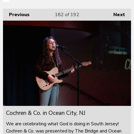
Previous
182
of 192
Next
Cochren & Co. in Ocean City, NJ
We are celebrating what God is doing in South Jersey!
Cochren & Co. was presented by The Bridge and Ocean