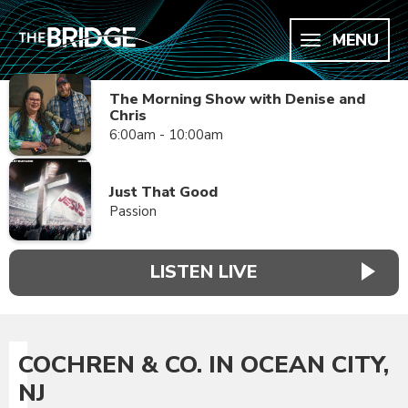
MENU
The Morning Show with Denise and
Chris
6:00am - 10:00am
Just That Good
Passion
LISTEN LIVE
COCHREN & CO. IN OCEAN CITY,
NJ