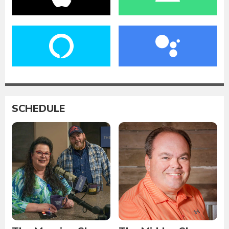
SCHEDULE