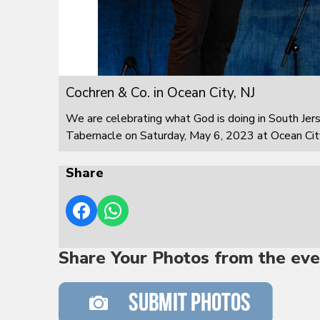
Cochren & Co. in Ocean City, NJ
We are celebrating what God is doing in South Jer
Tabernacle on Saturday, May 6, 2023 at Ocean City
Share
Share Your Photos from the eve