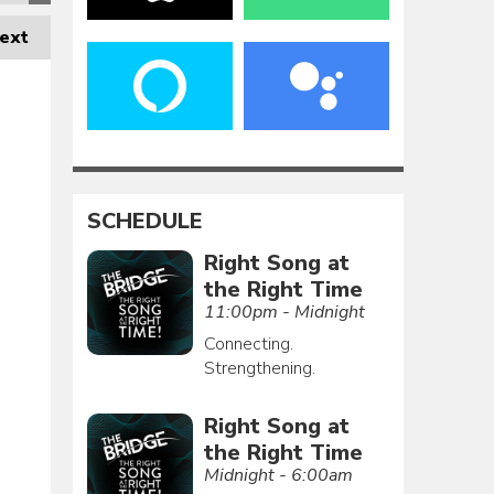
ext
SCHEDULE
Right Song at
the Right Time
11:00pm - Midnight
Connecting.
Strengthening.
Right Song at
the Right Time
Midnight - 6:00am