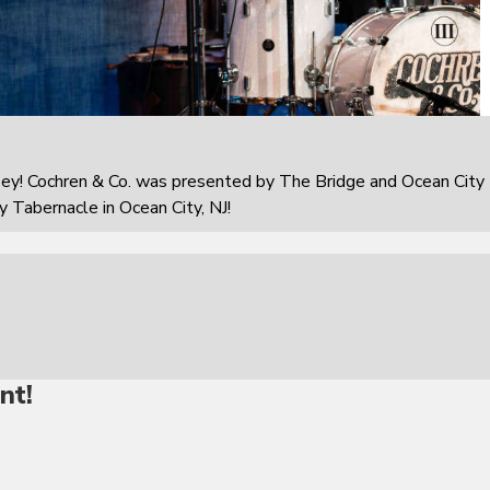
sey! Cochren & Co. was presented by The Bridge and Ocean City
 Tabernacle in Ocean City, NJ!
nt!