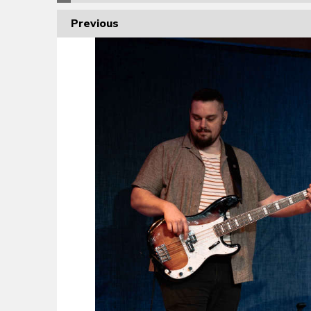
Previous