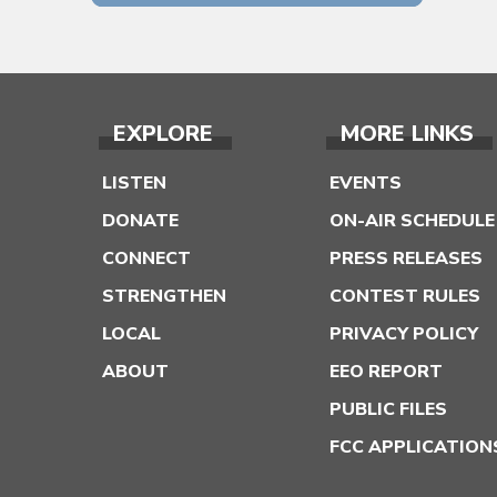
EXPLORE
MORE LINKS
LISTEN
EVENTS
DONATE
ON-AIR SCHEDULE
CONNECT
PRESS RELEASES
STRENGTHEN
CONTEST RULES
LOCAL
PRIVACY POLICY
ABOUT
EEO REPORT
PUBLIC FILES
FCC APPLICATION