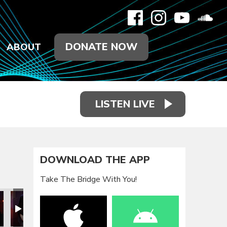
DONATE NOW
ABOUT
LISTEN LIVE
DOWNLOAD THE APP
Take The Bridge With You!