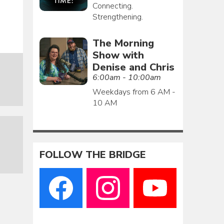
Connecting.
Strengthening.
The Morning
Show with
Denise and Chris
6:00am - 10:00am
Weekdays from 6 AM -
10 AM
FOLLOW THE BRIDGE