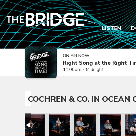
LISTEN
D
ON AIR NOW
Right Song at the Right T
11:00pm - Midnight
COCHREN & CO. IN OCEAN C