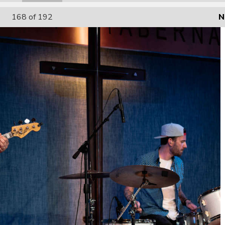
168
of 192
N