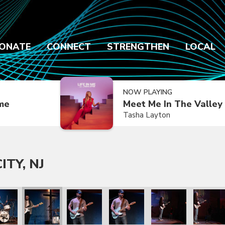
ONATE
CONNECT
STRENGTHEN
LOCAL
NOW PLAYING
ime
Meet Me In The Valley
Tasha Layton
ITY, NJ