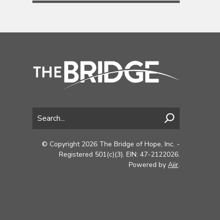
© Copyright 2026 The Bridge of Hope, Inc. -
Registered 501(c)(3). EIN: 47-2122026.
Powered by
Aiir
.