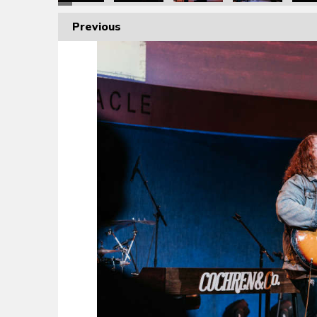
Previous