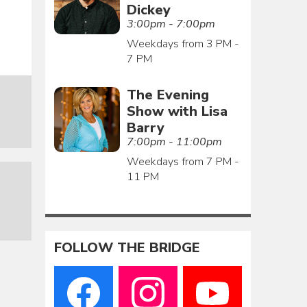
Dickey
3:00pm - 7:00pm
Weekdays from 3 PM -
7 PM
The Evening
Show with Lisa
Barry
7:00pm - 11:00pm
Weekdays from 7 PM -
11 PM
FOLLOW THE BRIDGE