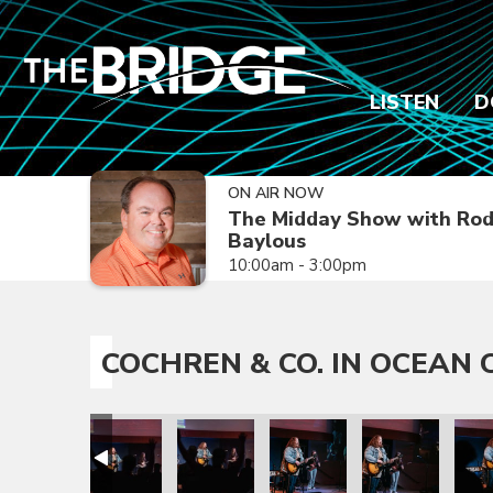
LISTEN
D
ON AIR NOW
The Midday Show with Ro
Baylous
10:00am - 3:00pm
COCHREN & CO. IN OCEAN C