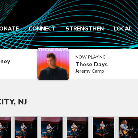
ONATE
CONNECT
STRENGTHEN
LOCAL
NOW PLAYING
dney
These Days
Jeremy Camp
ITY, NJ