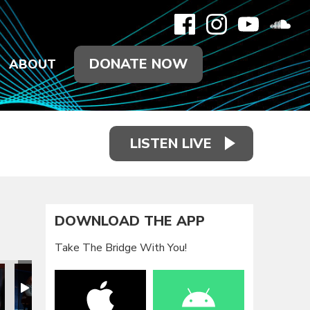
DONATE NOW
ABOUT
LISTEN LIVE
DOWNLOAD THE APP
Take The Bridge With You!