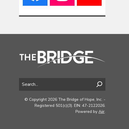
© Copyright 2026 The Bridge of Hope, Inc. -
Registered 501(c)(3). EIN: 47-2122026.
Powered by
Aiir
.