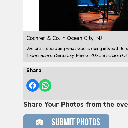
Cochren & Co. in Ocean City, NJ
We are celebrating what God is doing in South Jer
Tabernacle on Saturday, May 6, 2023 at Ocean City
Share
Share Your Photos from the eve