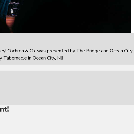
sey! Cochren & Co. was presented by The Bridge and Ocean City
 Tabernacle in Ocean City, NJ!
nt!