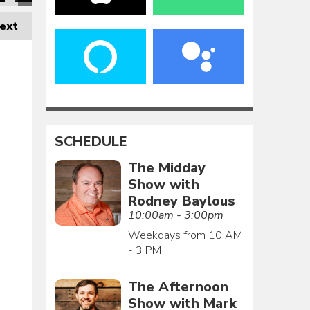
ext
SCHEDULE
The Midday
Show with
Rodney Baylous
10:00am - 3:00pm
Weekdays from 10 AM
- 3 PM
The Afternoon
Show with Mark