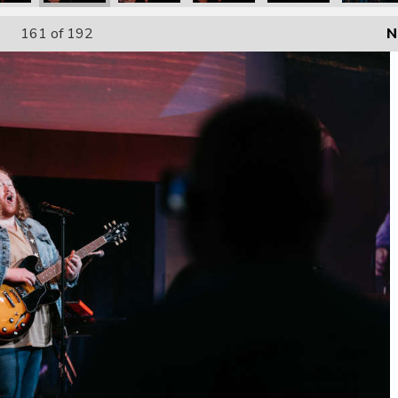
161
of 192
N