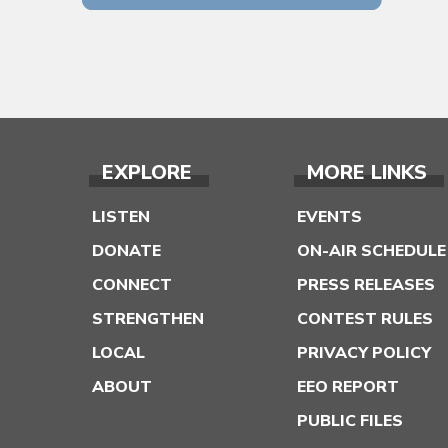
EXPLORE
MORE LINKS
LISTEN
EVENTS
DONATE
ON-AIR SCHEDULE
CONNECT
PRESS RELEASES
STRENGTHEN
CONTEST RULES
LOCAL
PRIVACY POLICY
ABOUT
EEO REPORT
PUBLIC FILES