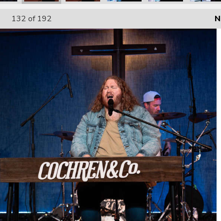
132
of 192
N