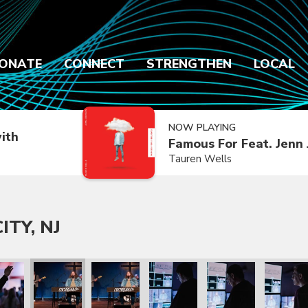
ONATE
CONNECT
STRENGTHEN
LOCAL
NOW PLAYING
ith
Famous For Feat. Jenn
Tauren Wells
ITY, NJ