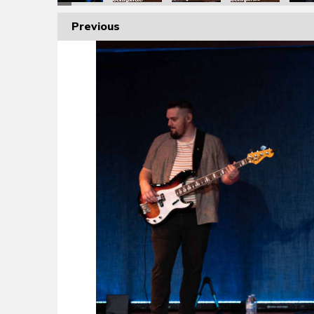
Previous