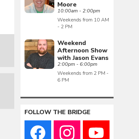
Moore
10:00am - 2:00pm
Weekends from 10 AM
- 2 PM
Weekend
Afternoon Show
with Jason Evans
2:00pm - 6:00pm
Weekends from 2 PM -
6 PM
FOLLOW THE BRIDGE