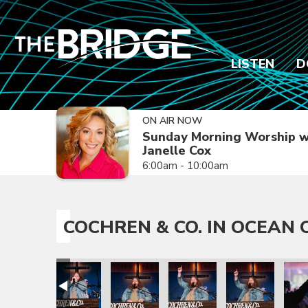
LISTEN
D
ON AIR NOW
Sunday Morning Worship w
Janelle Cox
6:00am - 10:00am
COCHREN & CO. IN OCEAN C