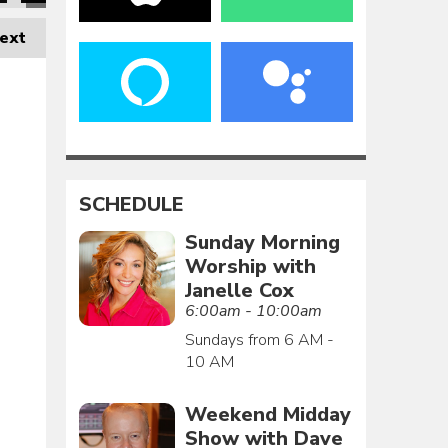
ext
SCHEDULE
Sunday Morning
Worship with
Janelle Cox
6:00am - 10:00am
Sundays from 6 AM -
10 AM
Weekend Midday
Show with Dave