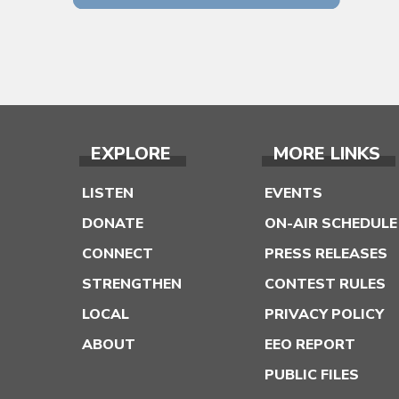
EXPLORE
MORE LINKS
LISTEN
EVENTS
DONATE
ON-AIR SCHEDULE
CONNECT
PRESS RELEASES
STRENGTHEN
CONTEST RULES
LOCAL
PRIVACY POLICY
ABOUT
EEO REPORT
PUBLIC FILES