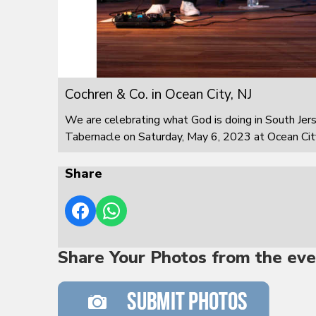
Cochren & Co. in Ocean City, NJ
We are celebrating what God is doing in South Jer
Tabernacle on Saturday, May 6, 2023 at Ocean City
Share
Share Your Photos from the eve