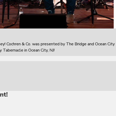
sey! Cochren & Co. was presented by The Bridge and Ocean City
 Tabernacle in Ocean City, NJ!
nt!