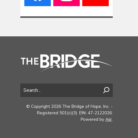
© Copyright 2026 The Bridge of Hope, Inc. -
Registered 501(c)(3). EIN: 47-2122026.
Powered by
Aiir
.