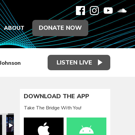
DONATE NOW
ABOUT
LISTEN LIVE
 Johnson
DOWNLOAD THE APP
Take The Bridge With You!