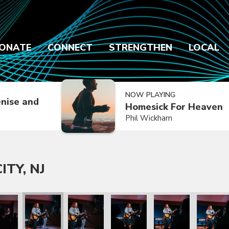
ONATE
CONNECT
STRENGTHEN
LOCAL
NOW PLAYING
nise and
Homesick For Heaven
Phil Wickham
ITY, NJ