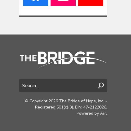
© Copyright 2026 The Bridge of Hope, Inc. -
Registered 501(c)(3). EIN: 47-2122026.
Powered by
Aiir
.