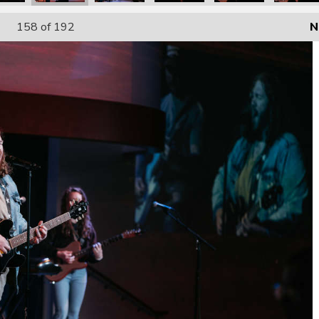
158
of 192
N