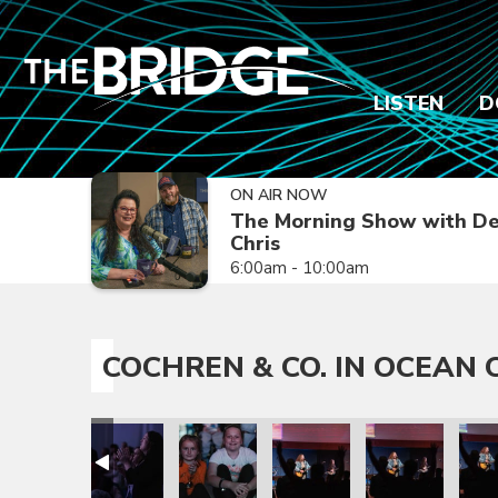
LISTEN
D
ON AIR NOW
The Morning Show with De
Chris
6:00am - 10:00am
COCHREN & CO. IN OCEAN C