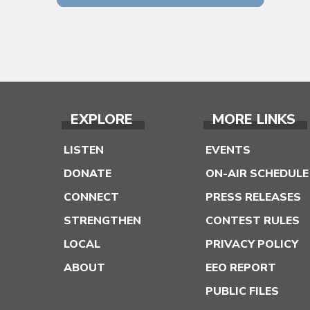
EXPLORE
MORE LINKS
LISTEN
EVENTS
DONATE
ON-AIR SCHEDULE
CONNECT
PRESS RELEASES
STRENGTHEN
CONTEST RULES
LOCAL
PRIVACY POLICY
ABOUT
EEO REPORT
PUBLIC FILES