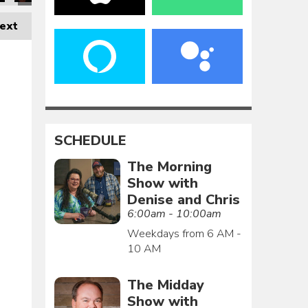
ext
SCHEDULE
The Morning
Show with
Denise and Chris
6:00am - 10:00am
Weekdays from 6 AM -
10 AM
The Midday
Show with