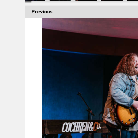
Previous