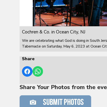
Cochren & Co. in Ocean City, NJ
We are celebrating what God is doing in South Jer
Tabernacle on Saturday, May 6, 2023 at Ocean City
Share
Share Your Photos from the eve