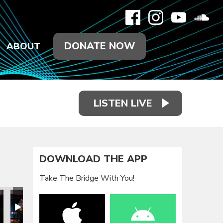
DONATE NOW
ABOUT
LISTEN LIVE
DOWNLOAD THE APP
Take The Bridge With You!