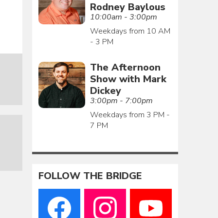
Rodney Baylous
10:00am - 3:00pm
Weekdays from 10 AM
- 3 PM
The Afternoon
Show with Mark
Dickey
3:00pm - 7:00pm
Weekdays from 3 PM -
7 PM
FOLLOW THE BRIDGE