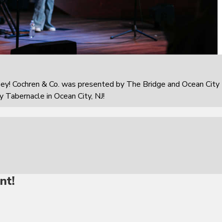
sey! Cochren & Co. was presented by The Bridge and Ocean City
 Tabernacle in Ocean City, NJ!
nt!