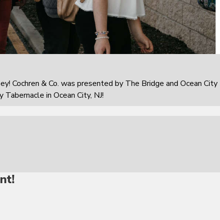
sey! Cochren & Co. was presented by The Bridge and Ocean City
 Tabernacle in Ocean City, NJ!
nt!