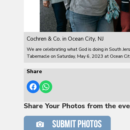
Cochren & Co. in Ocean City, NJ
We are celebrating what God is doing in South Jer
Tabernacle on Saturday, May 6, 2023 at Ocean City
Share
Share Your Photos from the eve