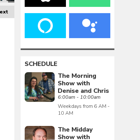
ext
SCHEDULE
The Morning
Show with
Denise and Chris
6:00am - 10:00am
Weekdays from 6 AM -
10 AM
The Midday
Show with