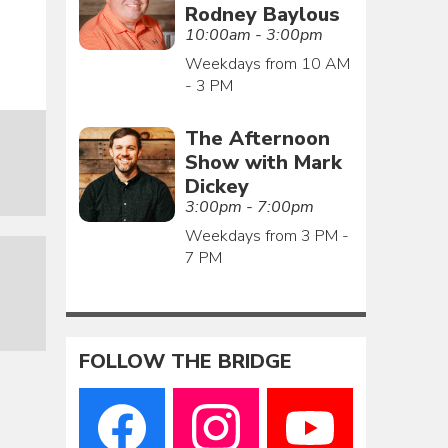
Rodney Baylous
10:00am - 3:00pm
Weekdays from 10 AM
- 3 PM
The Afternoon
Show with Mark
Dickey
3:00pm - 7:00pm
Weekdays from 3 PM -
7 PM
FOLLOW THE BRIDGE