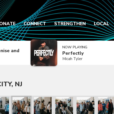
ONATE
CONNECT
STRENGTHEN
LOCAL
NOW PLAYING
nise and
Perfectly
Micah Tyler
ITY, NJ
NJ
Ocean City, NJ
en & Co. in Ocean City, NJ
Cochren & Co. in Ocean City, NJ
Cochren & Co. in Ocean City, NJ
Cochren & Co. in Ocean City, NJ
Cochren & Co. in Ocea
Cochren &