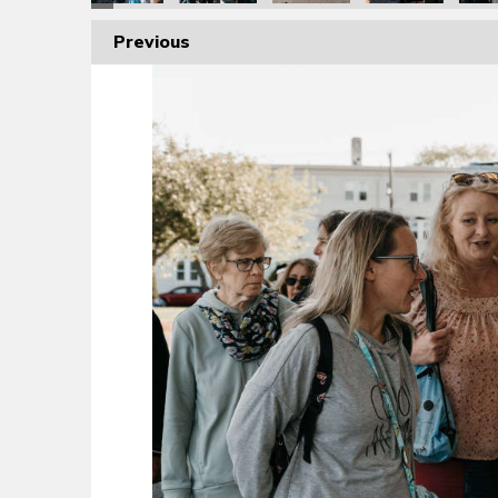
Previous