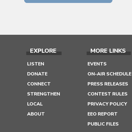
EXPLORE
MORE LINKS
LISTEN
EVENTS
DONATE
ON-AIR SCHEDULE
CONNECT
PRESS RELEASES
STRENGTHEN
CONTEST RULES
LOCAL
PRIVACY POLICY
ABOUT
EEO REPORT
PUBLIC FILES