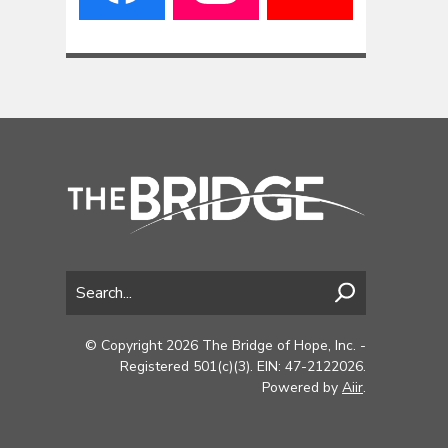
© Copyright 2026 The Bridge of Hope, Inc. -
Registered 501(c)(3). EIN: 47-2122026.
Powered by
Aiir
.