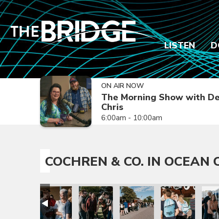
LISTEN
D
ON AIR NOW
The Morning Show with De
Chris
6:00am - 10:00am
COCHREN & CO. IN OCEAN C
ty, NJ
 in Ocean City, NJ
ochren & Co. in Ocean City, NJ
Cochren & Co. in Ocean City, NJ
Cochren & Co. in Ocean City, NJ
Cochren & Co. in Ocean City, 
Cochren & Co. in 
Cochr