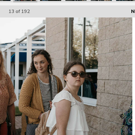
13
of 192
N