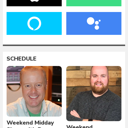
SCHEDULE
Weekend Midday
Weekend