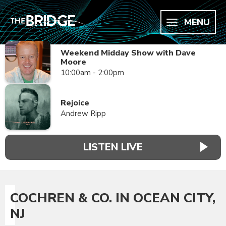
MENU
Weekend Midday Show with Dave
Moore
10:00am - 2:00pm
Rejoice
Andrew Ripp
LISTEN LIVE
COCHREN & CO. IN OCEAN CITY,
NJ