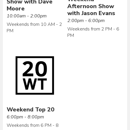
Show with Dave
Afternoon Show
Moore
with Jason Evans
10:00am - 2:00pm
2:00pm - 6:00pm
Weekends from 10 AM - 2
Weekends from 2 PM - 6
PM
PM
Weekend Top 20
6:00pm - 8:00pm
Weekends from 6 PM - 8