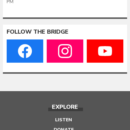
PM
FOLLOW THE BRIDGE
EXPLORE
LISTEN
DONATE