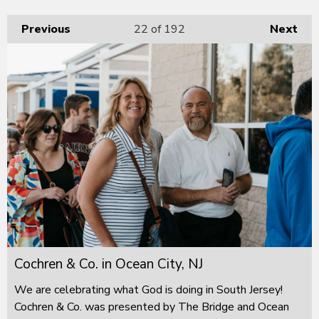
Previous
22
of 192
Next
Cochren & Co. in Ocean City, NJ
We are celebrating what God is doing in South Jersey!
Cochren & Co. was presented by The Bridge and Ocean