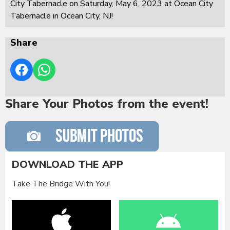
City Tabernacle on Saturday, May 6, 2023 at Ocean City
Tabernacle in Ocean City, NJ!
Share
Share Your Photos from the event!
DOWNLOAD THE APP
Take The Bridge With You!