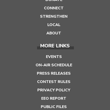
CONNECT
STRENGTHEN
LOCAL
ABOUT
MORE LINKS
EVENTS
ON-AIR SCHEDULE
PRESS RELEASES
CONTEST RULES
PRIVACY POLICY
EEO REPORT
PUBLIC FILES