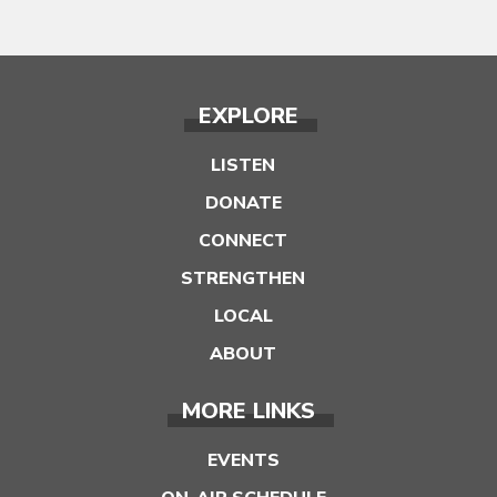
EXPLORE
LISTEN
DONATE
CONNECT
STRENGTHEN
LOCAL
ABOUT
MORE LINKS
EVENTS