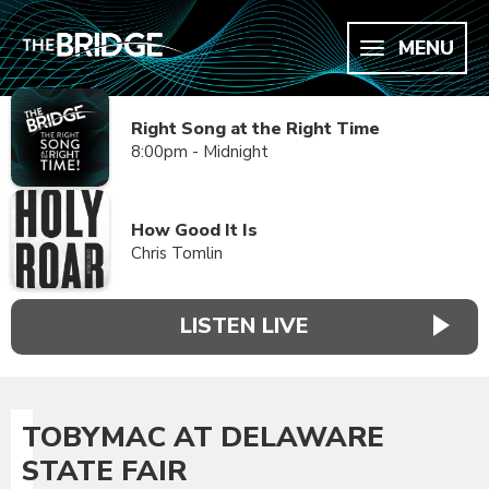
MENU
Right Song at the Right Time
8:00pm - Midnight
How Good It Is
Chris Tomlin
LISTEN LIVE
TOBYMAC AT DELAWARE
STATE FAIR