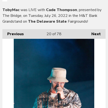
TobyMac
was LIVE with
Cade Thompson
, presented by
The Bridge, on Tuesday, July 26, 2022 in the M&T Bank
Grandstand on
The Delaware State
Fairgrounds!
Previous
20
of 78
Next