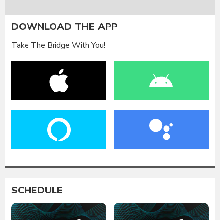
DOWNLOAD THE APP
Take The Bridge With You!
SCHEDULE