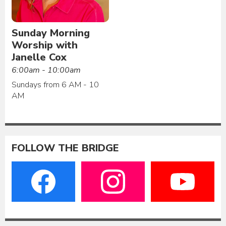
Sunday Morning
Worship with
Janelle Cox
6:00am - 10:00am
Sundays from 6 AM - 10
AM
FOLLOW THE BRIDGE