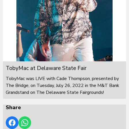
TobyMac at Delaware State Fair
TobyMac was LIVE with Cade Thompson, presented by
The Bridge, on Tuesday, July 26, 2022 in the M&T Bank
Grandstand on The Delaware State Fairgrounds!
Share