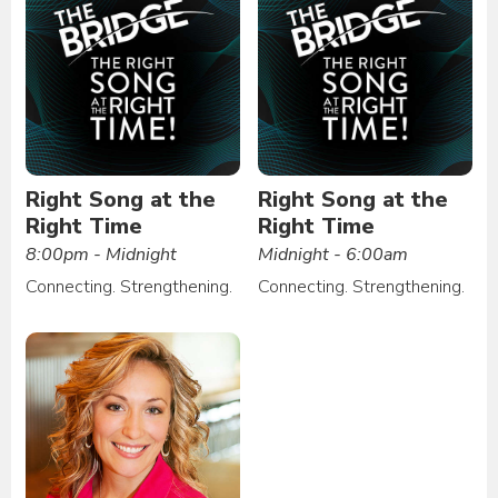
Right Song at the
Right Song at the
Right Time
Right Time
8:00pm - Midnight
Midnight - 6:00am
Connecting. Strengthening.
Connecting. Strengthening.