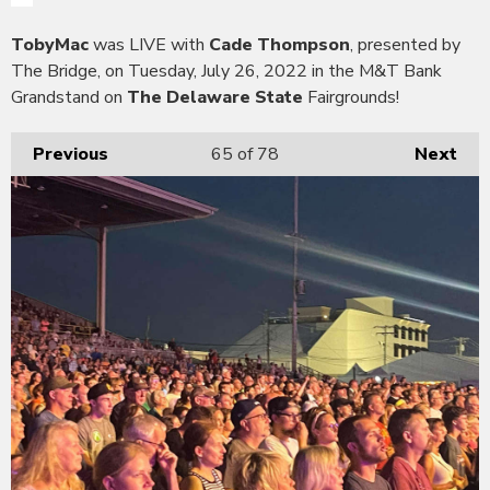
TobyMac
was LIVE with
Cade Thompson
, presented by
The Bridge, on Tuesday, July 26, 2022 in the M&T Bank
Grandstand on
The Delaware State
Fairgrounds!
Previous
65
of 78
Next