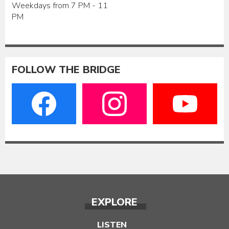
Weekdays from 7 PM - 11
PM
FOLLOW THE BRIDGE
EXPLORE
LISTEN