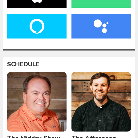
SCHEDULE