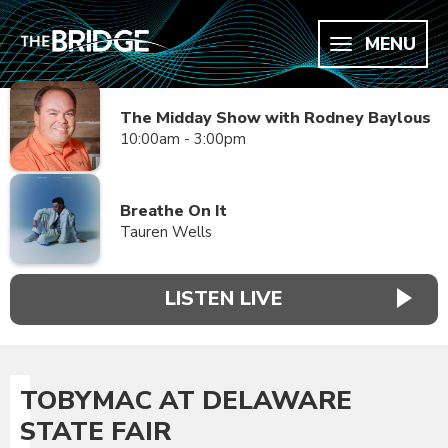
MENU
The Midday Show with Rodney Baylous
10:00am - 3:00pm
Breathe On It
Tauren Wells
LISTEN LIVE
TOBYMAC AT DELAWARE
STATE FAIR