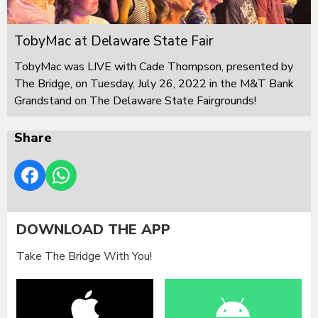
TobyMac at Delaware State Fair
TobyMac was LIVE with Cade Thompson, presented by
The Bridge, on Tuesday, July 26, 2022 in the M&T Bank
Grandstand on The Delaware State Fairgrounds!
Share
DOWNLOAD THE APP
Take The Bridge With You!