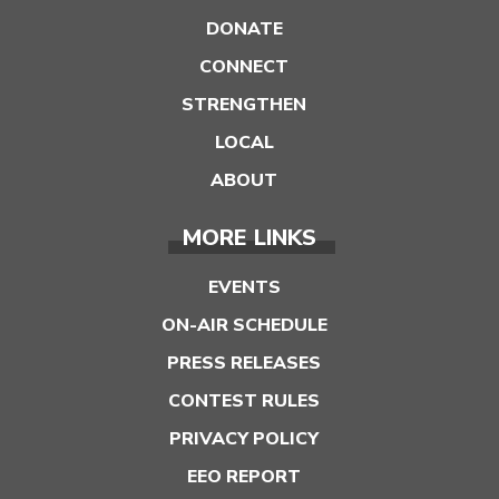
DONATE
CONNECT
STRENGTHEN
LOCAL
ABOUT
MORE LINKS
EVENTS
ON-AIR SCHEDULE
PRESS RELEASES
CONTEST RULES
PRIVACY POLICY
EEO REPORT