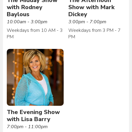
The Midday Show
The Afternoon
with Rodney
Show with Mark
Baylous
Dickey
10:00am - 3:00pm
3:00pm - 7:00pm
Weekdays from 10 AM - 3
Weekdays from 3 PM - 7
PM
PM
The Evening Show
with Lisa Barry
7:00pm - 11:00pm