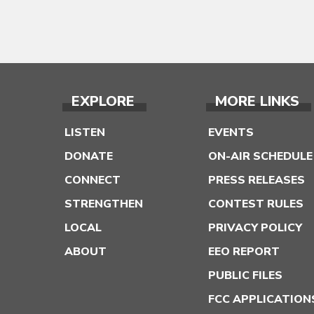
EXPLORE
MORE LINKS
LISTEN
EVENTS
DONATE
ON-AIR SCHEDULE
CONNECT
PRESS RELEASES
STRENGTHEN
CONTEST RULES
LOCAL
PRIVACY POLICY
ABOUT
EEO REPORT
PUBLIC FILES
FCC APPLICATION