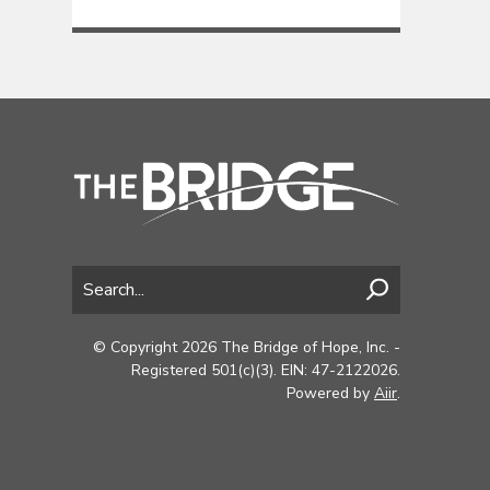
© Copyright 2026 The Bridge of Hope, Inc. -
Registered 501(c)(3). EIN: 47-2122026.
Powered by
Aiir
.