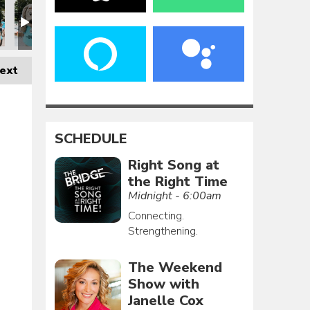
ext
SCHEDULE
Right Song at
the Right Time
Midnight - 6:00am
Connecting.
Strengthening.
The Weekend
Show with
Janelle Cox