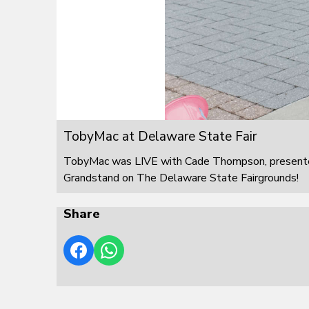
TobyMac at Delaware State Fair
TobyMac was LIVE with Cade Thompson, presented
Grandstand on The Delaware State Fairgrounds!
Share