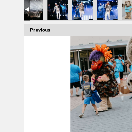
Previous