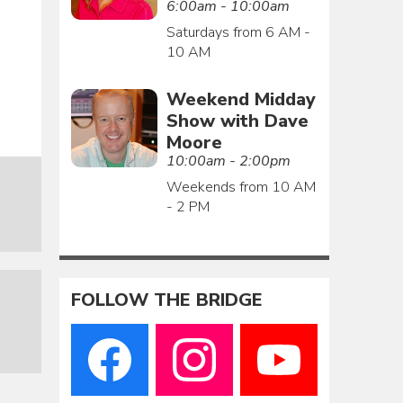
6:00am - 10:00am
Saturdays from 6 AM -
10 AM
Weekend Midday
Show with Dave
Moore
10:00am - 2:00pm
Weekends from 10 AM
- 2 PM
FOLLOW THE BRIDGE