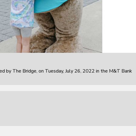
 by The Bridge, on Tuesday, July 26, 2022 in the M&T Bank