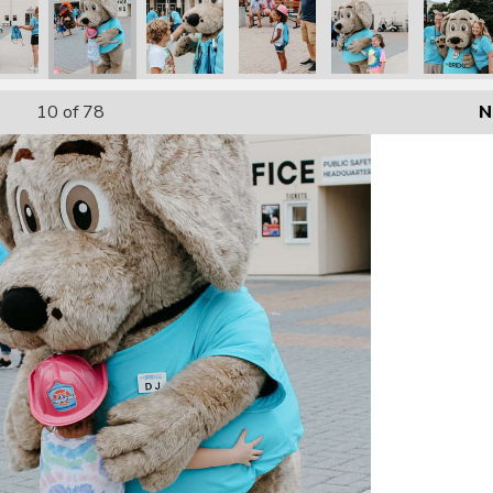
10
of 78
N