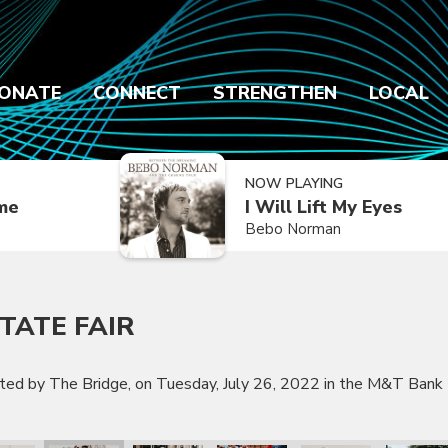
ONATE
CONNECT
STRENGTHEN
LOCAL
NOW PLAYING
ime
I Will Lift My Eyes
Bebo Norman
TATE FAIR
nted by The Bridge, on Tuesday, July 26, 2022 in the M&T Bank