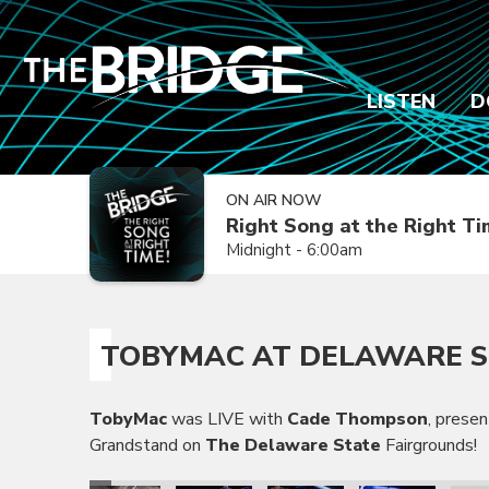
LISTEN
D
ON AIR NOW
Right Song at the Right T
Midnight - 6:00am
TOBYMAC AT DELAWARE S
TobyMac
was LIVE with
Cade Thompson
, prese
Grandstand on
The Delaware State
Fairgrounds!