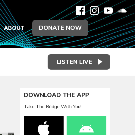
DONATE NOW
ABOUT
LISTEN LIVE
DOWNLOAD THE APP
Take The Bridge With You!