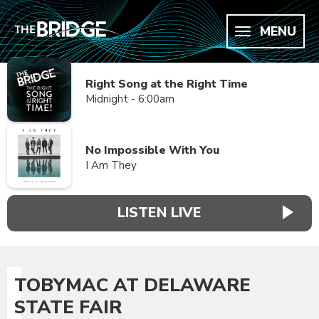
MENU
Right Song at the Right Time
Midnight - 6:00am
No Impossible With You
I Am They
LISTEN LIVE
TOBYMAC AT DELAWARE
STATE FAIR