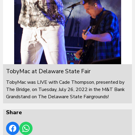
TobyMac at Delaware State Fair
TobyMac was LIVE with Cade Thompson, presented by
The Bridge, on Tuesday, July 26, 2022 in the M&T Bank
Grandstand on The Delaware State Fairgrounds!
Share