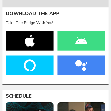
DOWNLOAD THE APP
Take The Bridge With You!
SCHEDULE