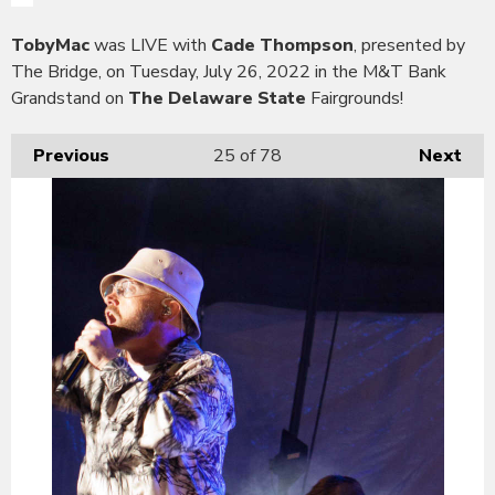
TobyMac
was LIVE with
Cade Thompson
, presented by
The Bridge, on Tuesday, July 26, 2022 in the M&T Bank
Grandstand on
The Delaware State
Fairgrounds!
Previous
25
of 78
Next