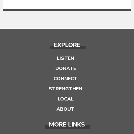
EXPLORE
LISTEN
DONATE
CONNECT
STRENGTHEN
LOCAL
ABOUT
MORE LINKS