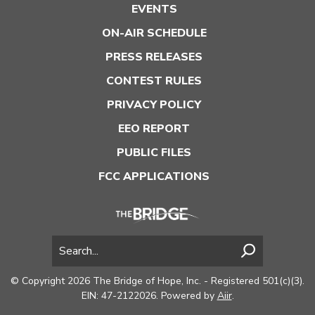
EVENTS
ON-AIR SCHEDULE
PRESS RELEASES
CONTEST RULES
PRIVACY POLICY
EEO REPORT
PUBLIC FILES
FCC APPLICATIONS
© Copyright 2026 The Bridge of Hope, Inc. - Registered 501(c)(3).
EIN: 47-2122026. Powered by
Aiir
.