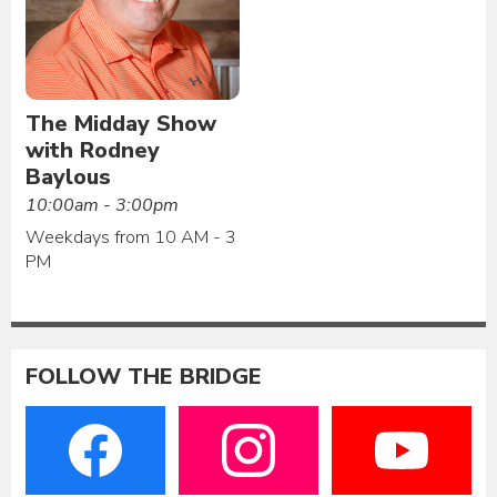
The Midday Show
with Rodney
Baylous
10:00am - 3:00pm
Weekdays from 10 AM - 3
PM
FOLLOW THE BRIDGE