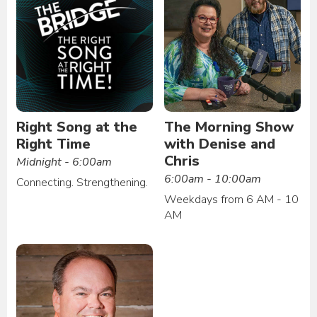
Right Song at the
The Morning Show
Right Time
with Denise and
Chris
Midnight - 6:00am
6:00am - 10:00am
Connecting. Strengthening.
Weekdays from 6 AM - 10
AM