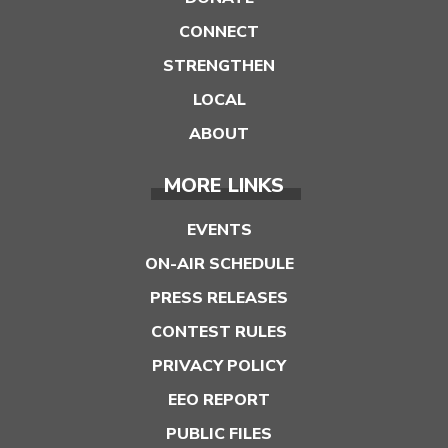
CONNECT
STRENGTHEN
LOCAL
ABOUT
MORE LINKS
EVENTS
ON-AIR SCHEDULE
PRESS RELEASES
CONTEST RULES
PRIVACY POLICY
EEO REPORT
PUBLIC FILES