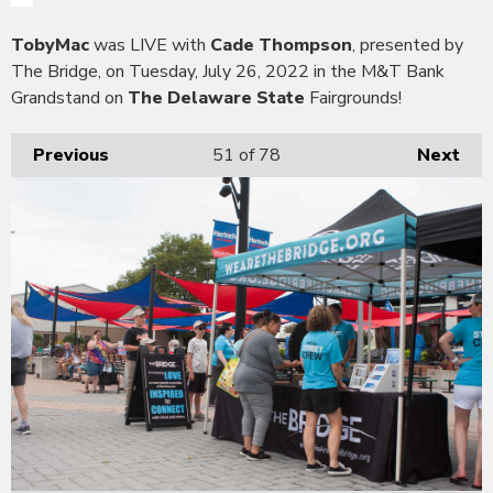
TobyMac
was LIVE with
Cade Thompson
, presented by
The Bridge, on Tuesday, July 26, 2022 in the M&T Bank
Grandstand on
The Delaware State
Fairgrounds!
Previous
51
of 78
Next