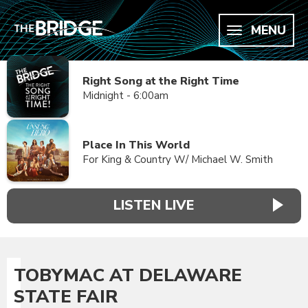
MENU
Right Song at the Right Time
Midnight - 6:00am
Place In This World
For King & Country W/ Michael W. Smith
LISTEN LIVE
TOBYMAC AT DELAWARE
STATE FAIR