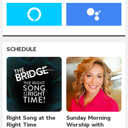
SCHEDULE
Right Song at the
Sunday Morning
Right Time
Worship with