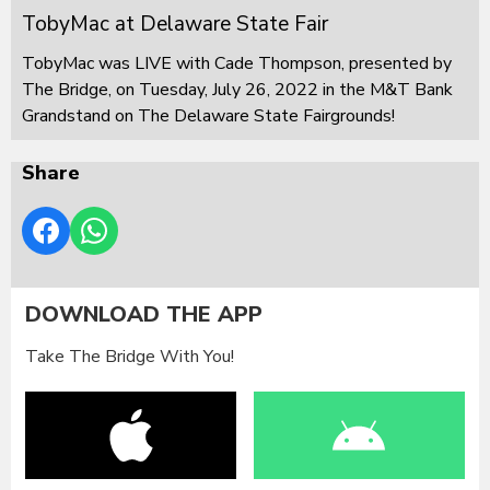
TobyMac at Delaware State Fair
TobyMac was LIVE with Cade Thompson, presented by
The Bridge, on Tuesday, July 26, 2022 in the M&T Bank
Grandstand on The Delaware State Fairgrounds!
Share
DOWNLOAD THE APP
Take The Bridge With You!