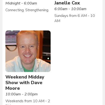
Janelle Cox
Midnight - 6:00am
6:00am - 10:00am
Connecting. Strengthening.
Sundays from 6 AM - 10
AM
Weekend Midday
Show with Dave
Moore
10:00am - 2:00pm
Weekends from 10 AM - 2