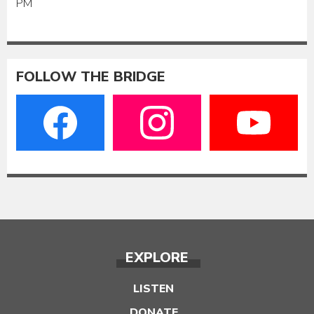
PM
FOLLOW THE BRIDGE
EXPLORE
LISTEN
DONATE