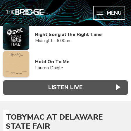
MENU
Right Song at the Right Time
Midnight - 6:00am
Hold On To Me
Lauren Daigle
LISTEN LIVE
TOBYMAC AT DELAWARE
STATE FAIR