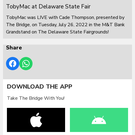
TobyMac at Delaware State Fair
TobyMac was LIVE with Cade Thompson, presented by
The Bridge, on Tuesday, July 26, 2022 in the M&T Bank
Grandstand on The Delaware State Fairgrounds!
Share
DOWNLOAD THE APP
Take The Bridge With You!