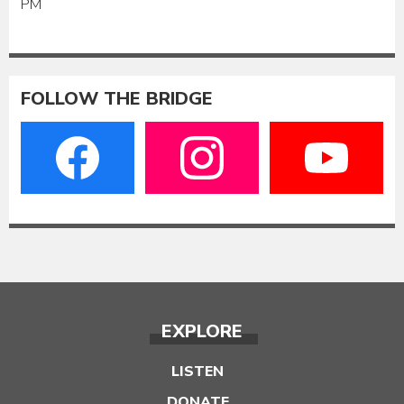
PM
FOLLOW THE BRIDGE
EXPLORE
LISTEN
DONATE