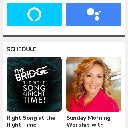
SCHEDULE
Right Song at the
Sunday Morning
Right Time
Worship with