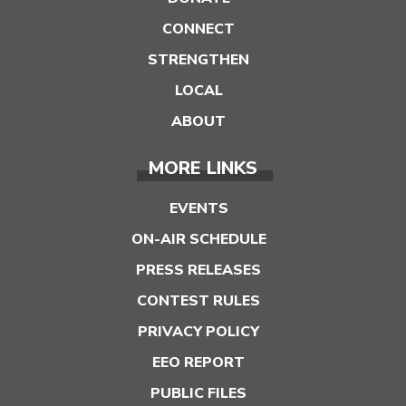
CONNECT
STRENGTHEN
LOCAL
ABOUT
MORE LINKS
EVENTS
ON-AIR SCHEDULE
PRESS RELEASES
CONTEST RULES
PRIVACY POLICY
EEO REPORT
PUBLIC FILES