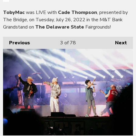
TobyMac
was LIVE with
Cade Thompson
, presented by
The Bridge, on Tuesday, July 26, 2022 in the M&T Bank
Grandstand on
The Delaware State
Fairgrounds!
Previous
3
of 78
Next