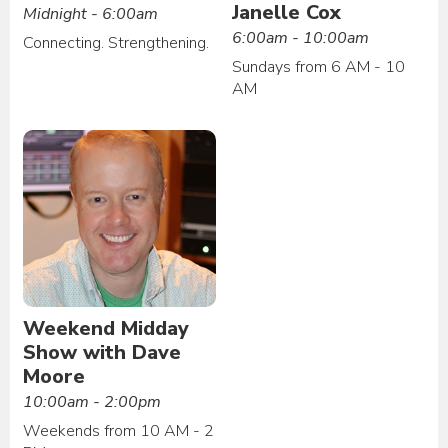
Janelle Cox
Midnight - 6:00am
6:00am - 10:00am
Connecting. Strengthening.
Sundays from 6 AM - 10
AM
Weekend Midday
Show with Dave
Moore
10:00am - 2:00pm
Weekends from 10 AM - 2