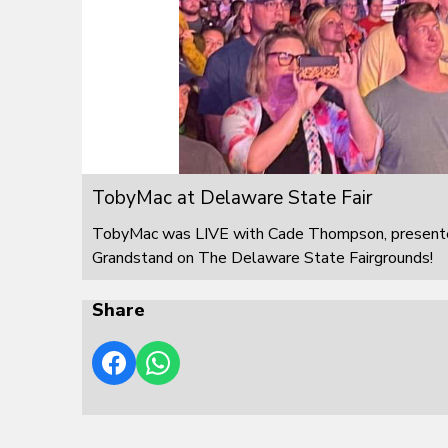
TobyMac at Delaware State Fair
TobyMac was LIVE with Cade Thompson, presented
Grandstand on The Delaware State Fairgrounds!
Share