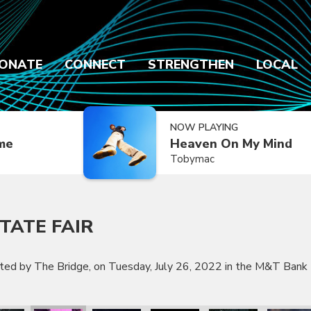
ONATE
CONNECT
STRENGTHEN
LOCAL
NOW PLAYING
ime
Heaven On My Mind
Tobymac
TATE FAIR
nted by The Bridge, on Tuesday, July 26, 2022 in the M&T Bank