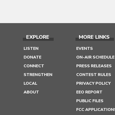
EXPLORE
MORE LINKS
LISTEN
EVENTS
DONATE
ON-AIR SCHEDULE
CONNECT
PRESS RELEASES
STRENGTHEN
CONTEST RULES
LOCAL
PRIVACY POLICY
ABOUT
EEO REPORT
PUBLIC FILES
FCC APPLICATION