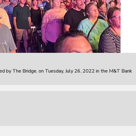
 by The Bridge, on Tuesday, July 26, 2022 in the M&T Bank