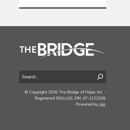
© Copyright 2026 The Bridge of Hope, Inc. -
Registered 501(c)(3). EIN: 47-2122026.
Powered by
Aiir
.