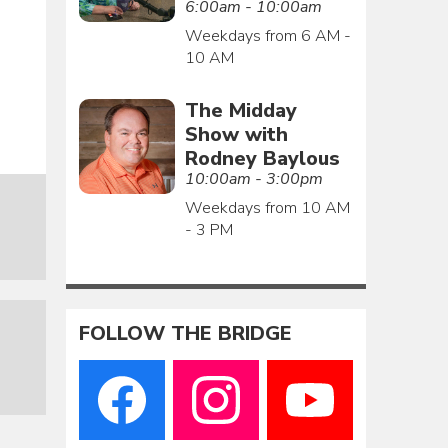
6:00am - 10:00am
Weekdays from 6 AM -
10 AM
The Midday
Show with
Rodney Baylous
10:00am - 3:00pm
Weekdays from 10 AM
- 3 PM
FOLLOW THE BRIDGE