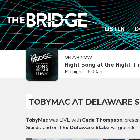
LISTEN
D
ON AIR NOW
Right Song at the Right T
Midnight - 6:00am
TOBYMAC AT DELAWARE S
TobyMac
was LIVE with
Cade Thompson
, prese
Grandstand on
The Delaware State
Fairgrounds!