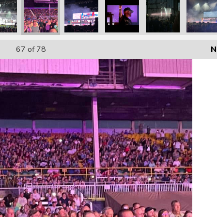
67
of 78
N