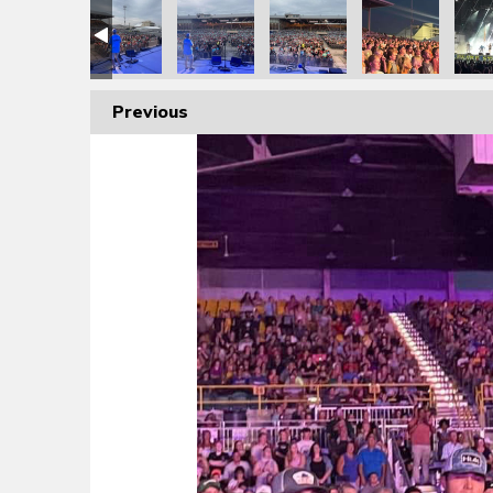
Previous