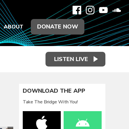
DONATE NOW
ABOUT
LISTEN LIVE
DOWNLOAD THE APP
Take The Bridge With You!