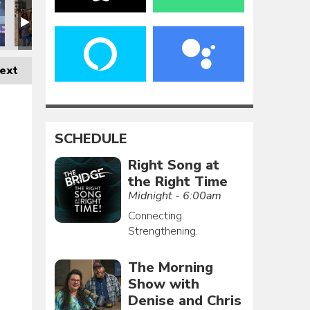
ext
SCHEDULE
Right Song at
the Right Time
Midnight - 6:00am
Connecting.
Strengthening.
The Morning
Show with
Denise and Chris