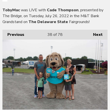
TobyMac
was LIVE with
Cade Thompson
, presented by
The Bridge, on Tuesday, July 26, 2022 in the M&T Bank
Grandstand on
The Delaware State
Fairgrounds!
Previous
38
of 78
Next