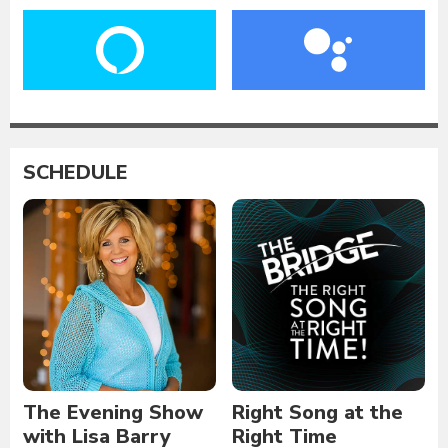
SCHEDULE
The Evening Show
Right Song at the
with Lisa Barry
Right Time