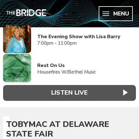
MENU
The Evening Show with Lisa Barry
7:00pm - 11:00pm
Rest On Us
Housefires W/Bethel Music
LISTEN LIVE
TOBYMAC AT DELAWARE
STATE FAIR