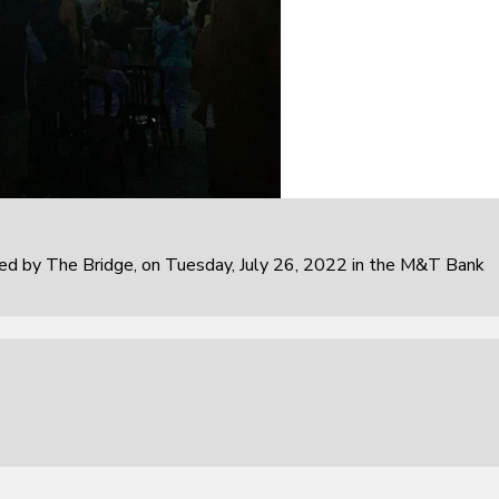
 by The Bridge, on Tuesday, July 26, 2022 in the M&T Bank