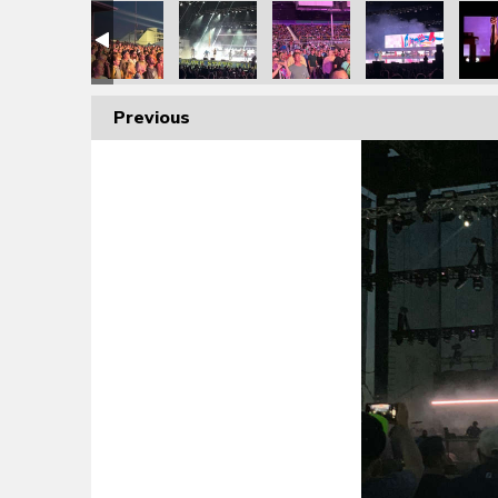
Previous