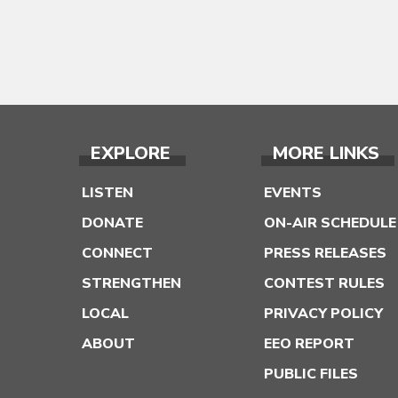
EXPLORE
MORE LINKS
LISTEN
EVENTS
DONATE
ON-AIR SCHEDULE
CONNECT
PRESS RELEASES
STRENGTHEN
CONTEST RULES
LOCAL
PRIVACY POLICY
ABOUT
EEO REPORT
PUBLIC FILES