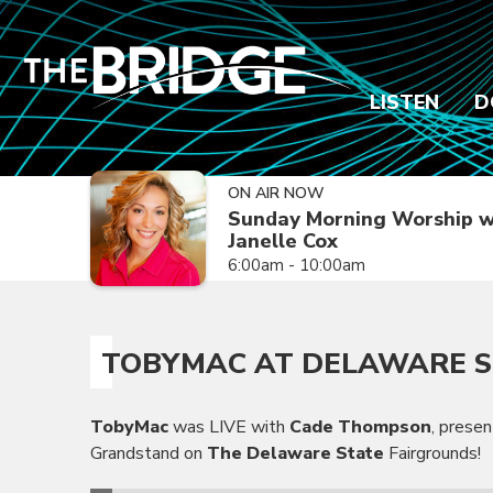
LISTEN
D
ON AIR NOW
Sunday Morning Worship w
Janelle Cox
6:00am - 10:00am
TOBYMAC AT DELAWARE S
TobyMac
was LIVE with
Cade Thompson
, prese
Grandstand on
The Delaware State
Fairgrounds!