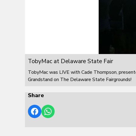
TobyMac at Delaware State Fair
TobyMac was LIVE with Cade Thompson, presented
Grandstand on The Delaware State Fairgrounds!
Share