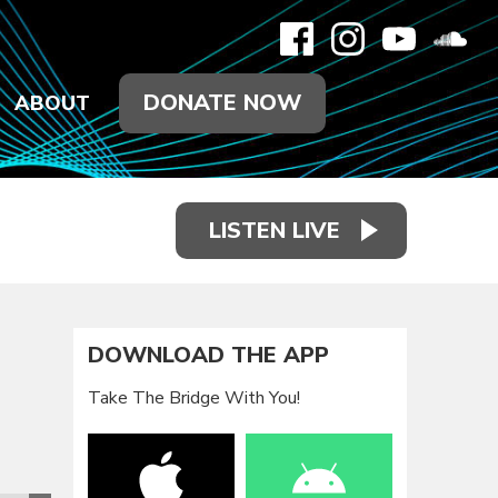
DONATE NOW
ABOUT
LISTEN LIVE
DOWNLOAD THE APP
Take The Bridge With You!