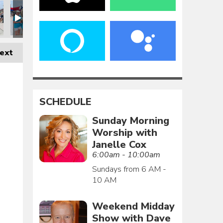
ext
SCHEDULE
Sunday Morning
Worship with
Janelle Cox
6:00am - 10:00am
Sundays from 6 AM -
10 AM
Weekend Midday
Show with Dave