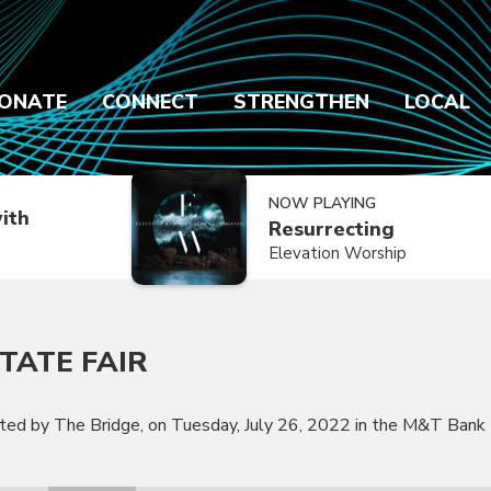
ONATE
CONNECT
STRENGTHEN
LOCAL
NOW PLAYING
ith
Resurrecting
Elevation Worship
TATE FAIR
nted by The Bridge, on Tuesday, July 26, 2022 in the M&T Bank