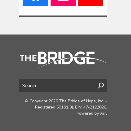
© Copyright 2026 The Bridge of Hope, Inc. -
Registered 501(c)(3). EIN: 47-2122026.
Powered by
Aiir
.