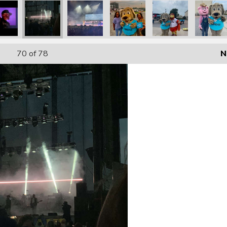
70
of 78
N