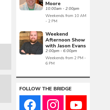
Moore
10:00am - 2:00pm
Weekends from 10 AM
- 2 PM
Weekend
Afternoon Show
with Jason Evans
2:00pm - 6:00pm
Weekends from 2 PM -
6 PM
FOLLOW THE BRIDGE