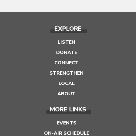
EXPLORE
LISTEN
DONATE
CONNECT
STRENGTHEN
LOCAL
ABOUT
MORE LINKS
EVENTS
ON-AIR SCHEDULE