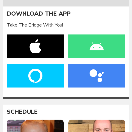
DOWNLOAD THE APP
Take The Bridge With You!
SCHEDULE