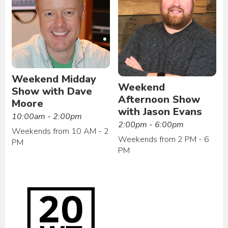
Weekend Midday
Weekend
Show with Dave
Afternoon Show
Moore
with Jason Evans
10:00am - 2:00pm
2:00pm - 6:00pm
Weekends from 10 AM - 2
Weekends from 2 PM - 6
PM
PM