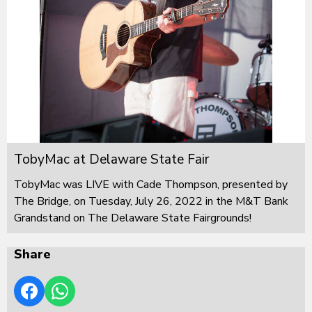
TobyMac at Delaware State Fair
TobyMac was LIVE with Cade Thompson, presented by
The Bridge, on Tuesday, July 26, 2022 in the M&T Bank
Grandstand on The Delaware State Fairgrounds!
Share