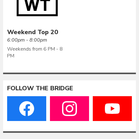
Weekend Top 20
6:00pm - 8:00pm
Weekends from 6 PM - 8
PM
FOLLOW THE BRIDGE