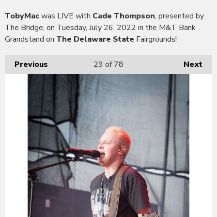
TobyMac
was LIVE with
Cade Thompson
, presented by
The Bridge, on Tuesday, July 26, 2022 in the M&T Bank
Grandstand on
The Delaware State
Fairgrounds!
Previous
29
of 78
Next