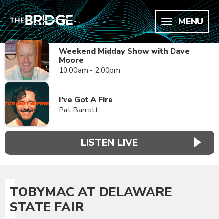
MENU
Weekend Midday Show with Dave
Moore
10:00am - 2:00pm
I've Got A Fire
Pat Barrett
LISTEN LIVE
TOBYMAC AT DELAWARE
STATE FAIR