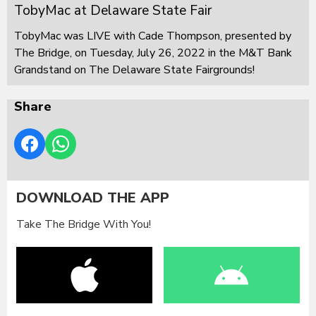
TobyMac at Delaware State Fair
TobyMac was LIVE with Cade Thompson, presented by
The Bridge, on Tuesday, July 26, 2022 in the M&T Bank
Grandstand on The Delaware State Fairgrounds!
Share
DOWNLOAD THE APP
Take The Bridge With You!