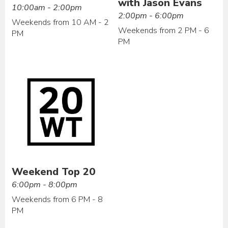
with Jason Evans
10:00am - 2:00pm
2:00pm - 6:00pm
Weekends from 10 AM - 2
Weekends from 2 PM - 6
PM
PM
Weekend Top 20
6:00pm - 8:00pm
Weekends from 6 PM - 8
PM