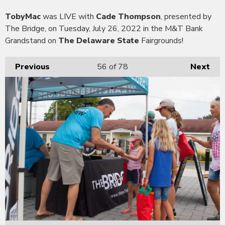
TobyMac
was LIVE with
Cade Thompson
, presented by
The Bridge, on Tuesday, July 26, 2022 in the M&T Bank
Grandstand on
The Delaware State
Fairgrounds!
Previous
56
of 78
Next