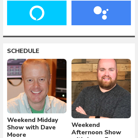
SCHEDULE
Weekend Midday
Weekend
Show with Dave
Afternoon Show
Moore