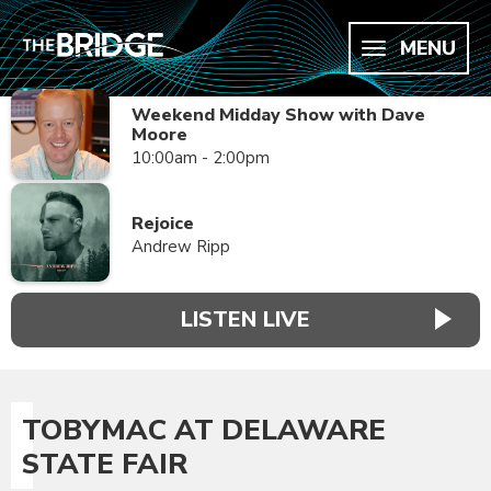
MENU
Weekend Midday Show with Dave
Moore
10:00am - 2:00pm
Rejoice
Andrew Ripp
LISTEN LIVE
TOBYMAC AT DELAWARE
STATE FAIR