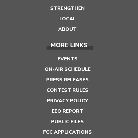
STRENGTHEN
LOCAL
ABOUT
MORE LINKS
EVENTS
ON-AIR SCHEDULE
PRESS RELEASES
CONTEST RULES
PRIVACY POLICY
EEO REPORT
PUBLIC FILES
FCC APPLICATIONS