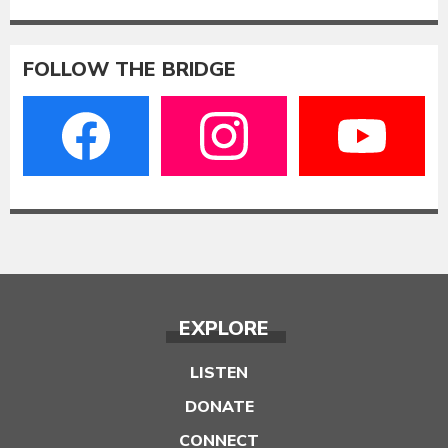
FOLLOW THE BRIDGE
EXPLORE
LISTEN
DONATE
CONNECT