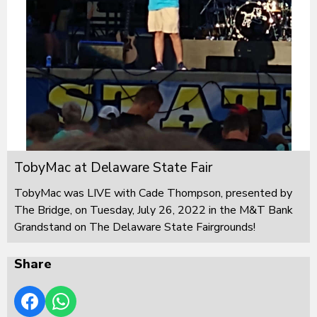
TobyMac at Delaware State Fair
TobyMac was LIVE with Cade Thompson, presented by
The Bridge, on Tuesday, July 26, 2022 in the M&T Bank
Grandstand on The Delaware State Fairgrounds!
Share