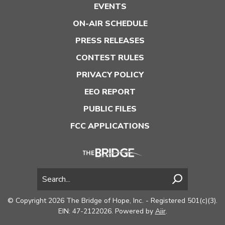
EVENTS
ON-AIR SCHEDULE
PRESS RELEASES
CONTEST RULES
PRIVACY POLICY
EEO REPORT
PUBLIC FILES
FCC APPLICATIONS
© Copyright 2026 The Bridge of Hope, Inc. - Registered 501(c)(3).
EIN: 47-2122026. Powered by
Aiir
.