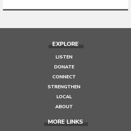
EXPLORE
LISTEN
DONATE
CONNECT
STRENGTHEN
LOCAL
ABOUT
MORE LINKS