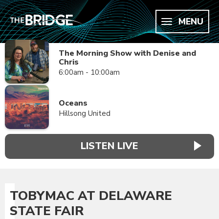
MENU
The Morning Show with Denise and
Chris
6:00am - 10:00am
Oceans
Hillsong United
LISTEN LIVE
TOBYMAC AT DELAWARE
STATE FAIR