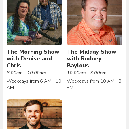
The Morning Show
The Midday Show
with Denise and
with Rodney
Chris
Baylous
6:00am - 10:00am
10:00am - 3:00pm
Weekdays from 6 AM - 10
Weekdays from 10 AM - 3
AM
PM