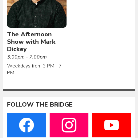
The Afternoon
Show with Mark
Dickey
3:00pm - 7:00pm
Weekdays from 3 PM - 7
PM
FOLLOW THE BRIDGE