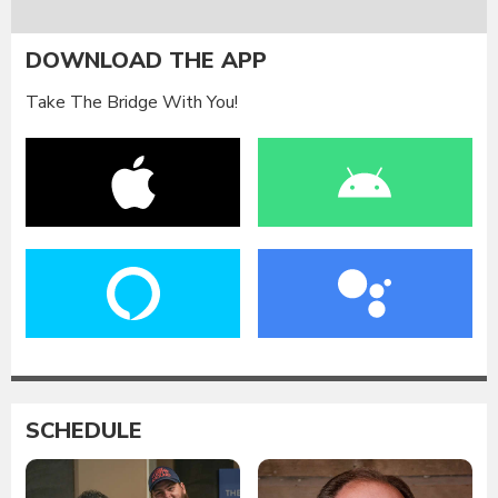
DOWNLOAD THE APP
Take The Bridge With You!
SCHEDULE