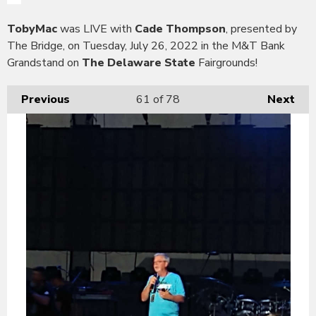
TobyMac
was LIVE with
Cade Thompson
, presented by
The Bridge, on Tuesday, July 26, 2022 in the M&T Bank
Grandstand on
The Delaware State
Fairgrounds!
Previous
61
of 78
Next