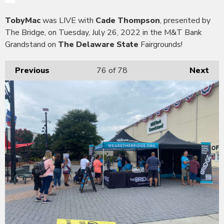
TobyMac
was LIVE with
Cade Thompson
, presented by
The Bridge, on Tuesday, July 26, 2022 in the M&T Bank
Grandstand on
The Delaware State
Fairgrounds!
Previous
76
of 78
Next