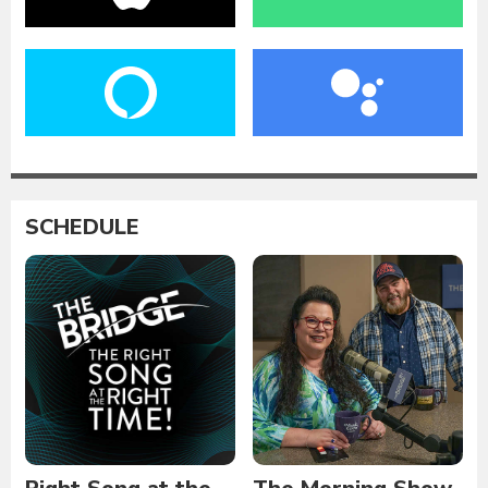
SCHEDULE