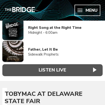
MENU
Right Song at the Right Time
Midnight - 6:00am
Father, Let It Be
Sidewalk Prophets
LISTEN LIVE
TOBYMAC AT DELAWARE
STATE FAIR