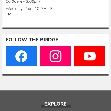
10:00am - 3:00pm
Weekdays from 10 AM - 3
PM
FOLLOW THE BRIDGE
EXPLORE