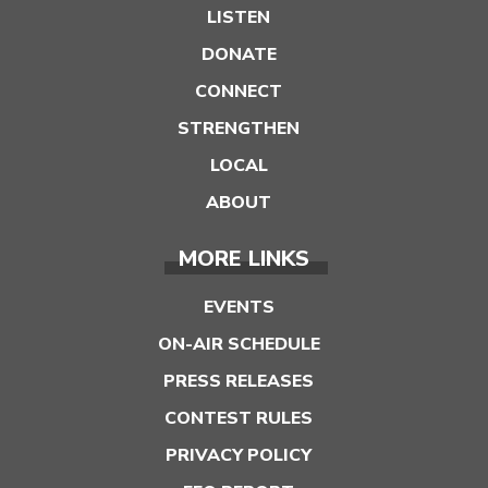
LISTEN
DONATE
CONNECT
STRENGTHEN
LOCAL
ABOUT
MORE LINKS
EVENTS
ON-AIR SCHEDULE
PRESS RELEASES
CONTEST RULES
PRIVACY POLICY