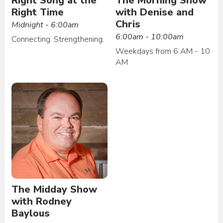
Right Song at the
The Morning Show
Right Time
with Denise and
Chris
Midnight - 6:00am
6:00am - 10:00am
Connecting. Strengthening.
Weekdays from 6 AM - 10
AM
The Midday Show
with Rodney
Baylous