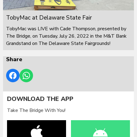
TobyMac at Delaware State Fair
TobyMac was LIVE with Cade Thompson, presented by
The Bridge, on Tuesday, July 26, 2022 in the M&T Bank
Grandstand on The Delaware State Fairgrounds!
Share
DOWNLOAD THE APP
Take The Bridge With You!