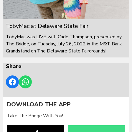
TobyMac at Delaware State Fair
TobyMac was LIVE with Cade Thompson, presented by
The Bridge, on Tuesday, July 26, 2022 in the M&T Bank
Grandstand on The Delaware State Fairgrounds!
Share
DOWNLOAD THE APP
Take The Bridge With You!