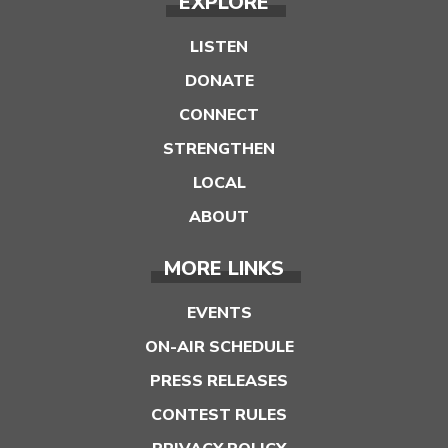
EXPLORE
LISTEN
DONATE
CONNECT
STRENGTHEN
LOCAL
ABOUT
MORE LINKS
EVENTS
ON-AIR SCHEDULE
PRESS RELEASES
CONTEST RULES