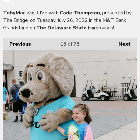
TobyMac
was LIVE with
Cade Thompson
, presented by
The Bridge, on Tuesday, July 26, 2022 in the M&T Bank
Grandstand on
The Delaware State
Fairgrounds!
Previous
13
of 78
Next