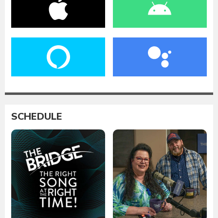
SCHEDULE