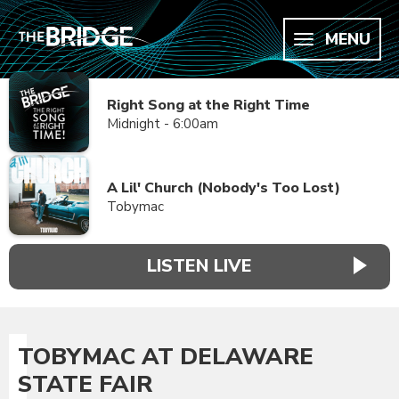
MENU
Right Song at the Right Time
Midnight - 6:00am
A Lil' Church (Nobody's Too Lost)
Tobymac
LISTEN LIVE
TOBYMAC AT DELAWARE
STATE FAIR