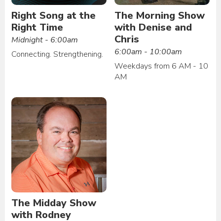
Right Song at the
The Morning Show
Right Time
with Denise and
Chris
Midnight - 6:00am
6:00am - 10:00am
Connecting. Strengthening.
Weekdays from 6 AM - 10
AM
The Midday Show
with Rodney