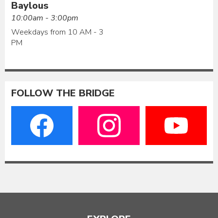
Baylous
10:00am - 3:00pm
Weekdays from 10 AM - 3
PM
FOLLOW THE BRIDGE