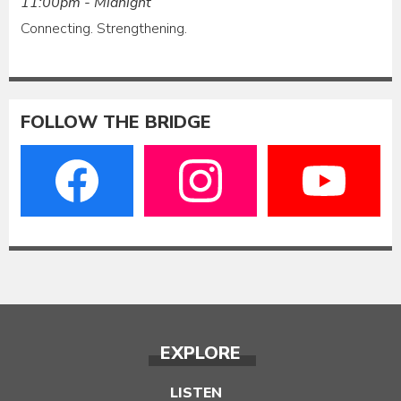
11:00pm - Midnight
Connecting. Strengthening.
FOLLOW THE BRIDGE
EXPLORE
LISTEN