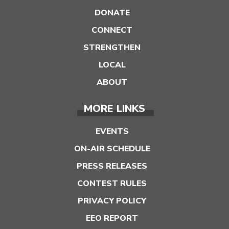
DONATE
CONNECT
STRENGTHEN
LOCAL
ABOUT
MORE LINKS
EVENTS
ON-AIR SCHEDULE
PRESS RELEASES
CONTEST RULES
PRIVACY POLICY
EEO REPORT