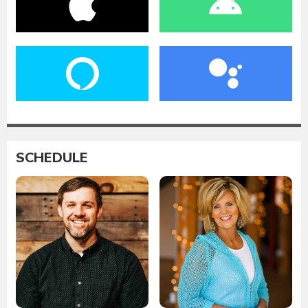
SCHEDULE