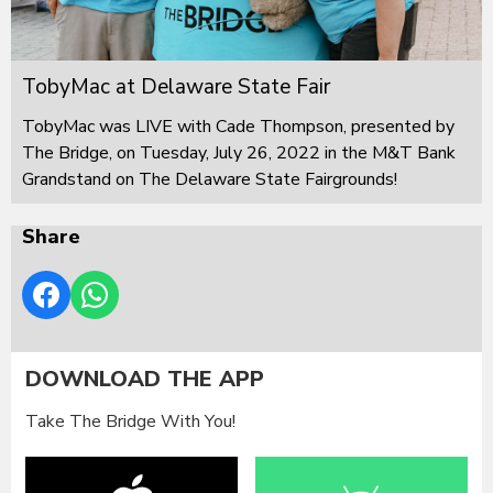
TobyMac at Delaware State Fair
TobyMac was LIVE with Cade Thompson, presented by
The Bridge, on Tuesday, July 26, 2022 in the M&T Bank
Grandstand on The Delaware State Fairgrounds!
Share
DOWNLOAD THE APP
Take The Bridge With You!