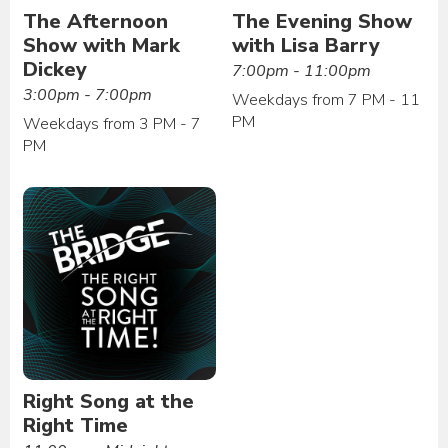
The Afternoon
The Evening Show
Show with Mark
with Lisa Barry
Dickey
7:00pm - 11:00pm
3:00pm - 7:00pm
Weekdays from 7 PM - 11
PM
Weekdays from 3 PM - 7
PM
Right Song at the
Right Time