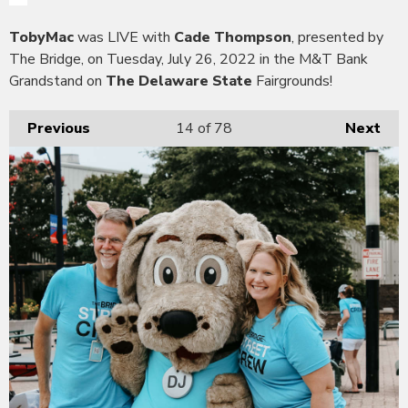
TobyMac
was LIVE with
Cade Thompson
, presented by
The Bridge, on Tuesday, July 26, 2022 in the M&T Bank
Grandstand on
The Delaware State
Fairgrounds!
Previous
14
of 78
Next