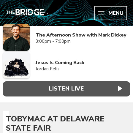
MENU
The Afternoon Show with Mark Dickey
3:00pm - 7:00pm
Jesus Is Coming Back
Jordan Feliz
LISTEN LIVE
TOBYMAC AT DELAWARE
STATE FAIR