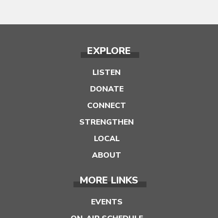
EXPLORE
LISTEN
DONATE
CONNECT
STRENGTHEN
LOCAL
ABOUT
MORE LINKS
EVENTS