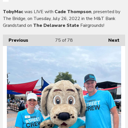
TobyMac
was LIVE with
Cade Thompson
, presented by
The Bridge, on Tuesday, July 26, 2022 in the M&T Bank
Grandstand on
The Delaware State
Fairgrounds!
Previous
75
of 78
Next