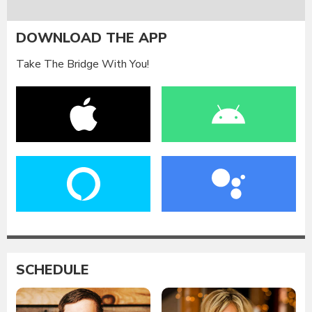
DOWNLOAD THE APP
Take The Bridge With You!
SCHEDULE