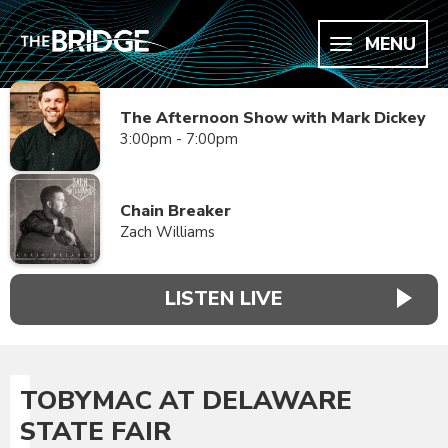
MENU
The Afternoon Show with Mark Dickey
3:00pm - 7:00pm
Chain Breaker
Zach Williams
LISTEN LIVE
TOBYMAC AT DELAWARE
STATE FAIR