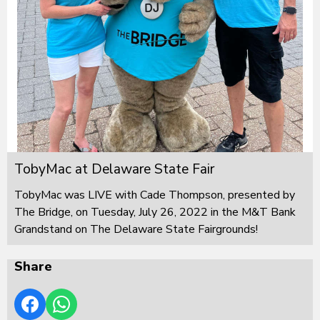
TobyMac at Delaware State Fair
TobyMac was LIVE with Cade Thompson, presented by
The Bridge, on Tuesday, July 26, 2022 in the M&T Bank
Grandstand on The Delaware State Fairgrounds!
Share