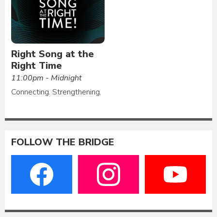
Right Song at the
Right Time
11:00pm - Midnight
Connecting. Strengthening.
FOLLOW THE BRIDGE