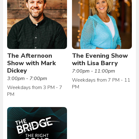
The Afternoon
The Evening Show
Show with Mark
with Lisa Barry
Dickey
7:00pm - 11:00pm
3:00pm - 7:00pm
Weekdays from 7 PM - 11
PM
Weekdays from 3 PM - 7
PM