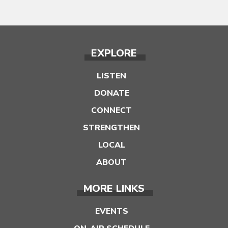
EXPLORE
LISTEN
DONATE
CONNECT
STRENGTHEN
LOCAL
ABOUT
MORE LINKS
EVENTS