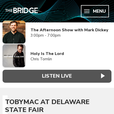
MENU
The Afternoon Show with Mark Dickey
3:00pm - 7:00pm
Holy Is The Lord
Chris Tomlin
LISTEN LIVE
TOBYMAC AT DELAWARE
STATE FAIR