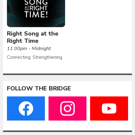
Right Song at the
Right Time
11:00pm - Midnight
Connecting. Strengthening.
FOLLOW THE BRIDGE