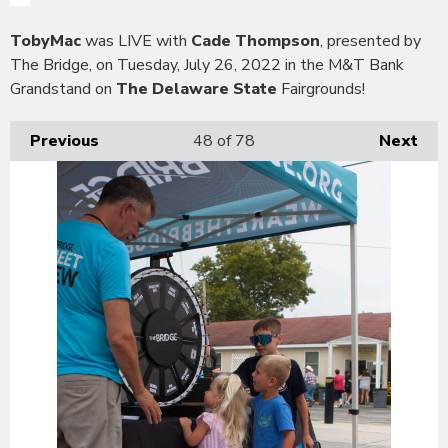
TobyMac
was LIVE with
Cade Thompson
, presented by
The Bridge, on Tuesday, July 26, 2022 in the M&T Bank
Grandstand on
The Delaware State
Fairgrounds!
Previous
48
of 78
Next