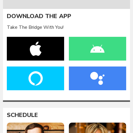
DOWNLOAD THE APP
Take The Bridge With You!
SCHEDULE