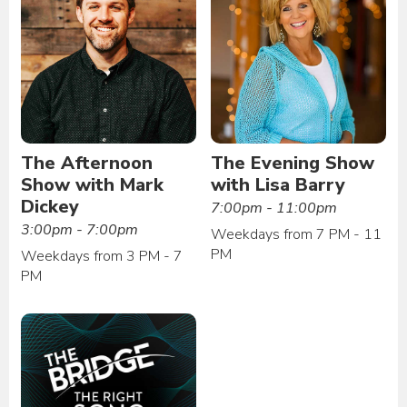
The Afternoon
The Evening Show
Show with Mark
with Lisa Barry
Dickey
7:00pm - 11:00pm
3:00pm - 7:00pm
Weekdays from 7 PM - 11
PM
Weekdays from 3 PM - 7
PM