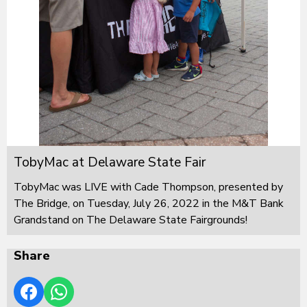
TobyMac at Delaware State Fair
TobyMac was LIVE with Cade Thompson, presented by
The Bridge, on Tuesday, July 26, 2022 in the M&T Bank
Grandstand on The Delaware State Fairgrounds!
Share