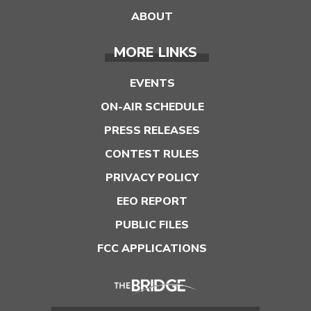
ABOUT
MORE LINKS
EVENTS
ON-AIR SCHEDULE
PRESS RELEASES
CONTEST RULES
PRIVACY POLICY
EEO REPORT
PUBLIC FILES
FCC APPLICATIONS