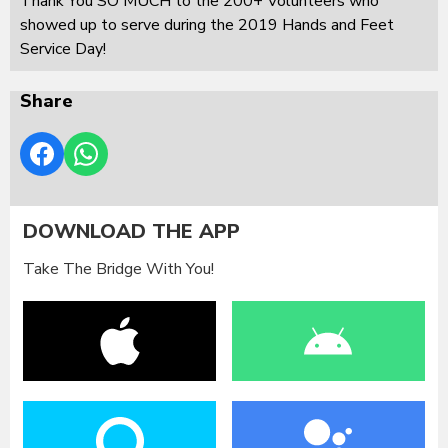
Thank You SO MUCH to the 200+ Volunteers who
showed up to serve during the 2019 Hands and Feet
Service Day!
Share
DOWNLOAD THE APP
Take The Bridge With You!