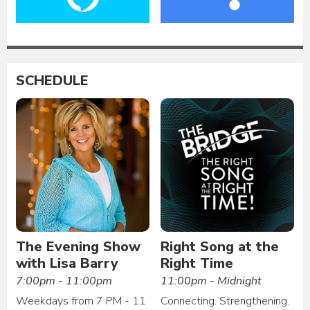
SCHEDULE
The Evening Show
Right Song at the
with Lisa Barry
Right Time
7:00pm - 11:00pm
11:00pm - Midnight
Weekdays from 7 PM - 11
Connecting. Strengthening.