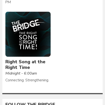
PM
Right Song at the
Right Time
Midnight - 6:00am
Connecting. Strengthening.
FOLLOW THE BRIDGE