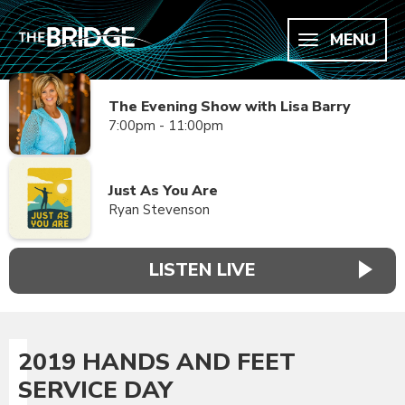
MENU
The Evening Show with Lisa Barry
7:00pm - 11:00pm
Just As You Are
Ryan Stevenson
LISTEN LIVE
2019 HANDS AND FEET
SERVICE DAY