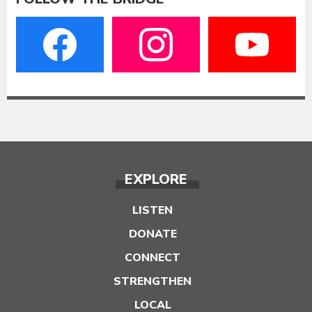
EXPLORE
LISTEN
DONATE
CONNECT
STRENGTHEN
LOCAL