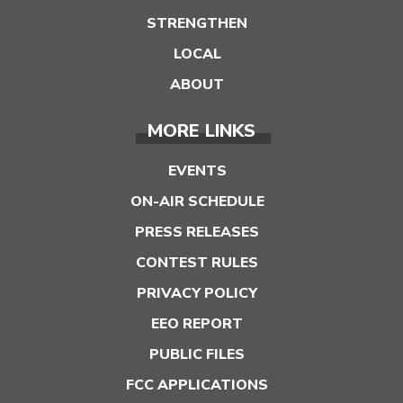
STRENGTHEN
LOCAL
ABOUT
MORE LINKS
EVENTS
ON-AIR SCHEDULE
PRESS RELEASES
CONTEST RULES
PRIVACY POLICY
EEO REPORT
PUBLIC FILES
FCC APPLICATIONS