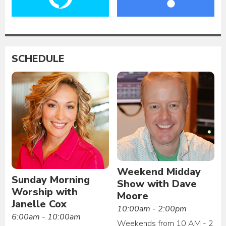
SCHEDULE
Weekend Midday
Sunday Morning
Show with Dave
Worship with
Moore
Janelle Cox
10:00am - 2:00pm
6:00am - 10:00am
Weekends from 10 AM - 2