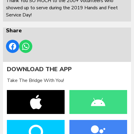
Thank You SO MUCH to the 200+ Volunteers who
showed up to serve during the 2019 Hands and Feet
Service Day!
Share
DOWNLOAD THE APP
Take The Bridge With You!