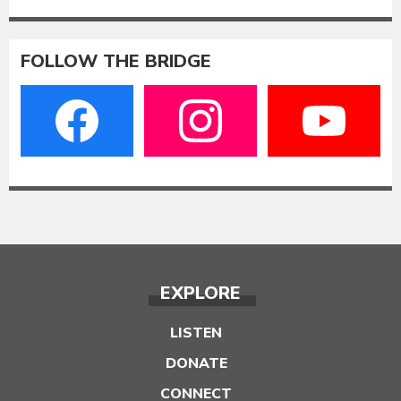
FOLLOW THE BRIDGE
EXPLORE
LISTEN
DONATE
CONNECT