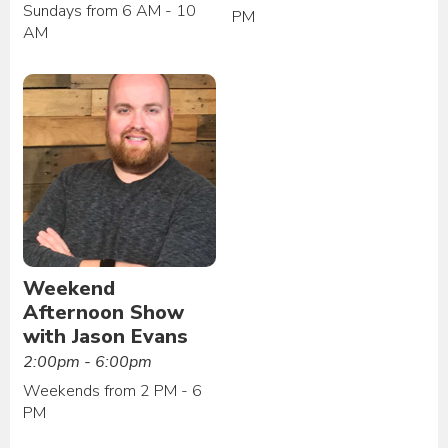
Sundays from 6 AM - 10
PM
AM
Weekend
Afternoon Show
with Jason Evans
2:00pm - 6:00pm
Weekends from 2 PM - 6
PM