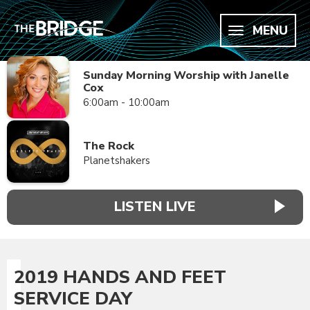
MENU
Sunday Morning Worship with Janelle
Cox
6:00am - 10:00am
The Rock
Planetshakers
LISTEN LIVE
2019 HANDS AND FEET
SERVICE DAY