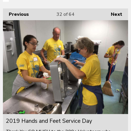
Previous
32
of 64
Next
2019 Hands and Feet Service Day