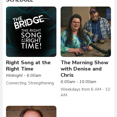
Right Song at the
The Morning Show
Right Time
with Denise and
Chris
Midnight - 6:00am
6:00am - 10:00am
Connecting. Strengthening.
Weekdays from 6 AM - 10
AM