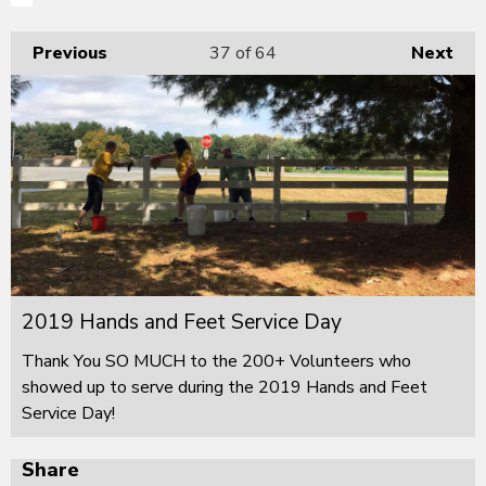
Previous
37
of 64
Next
2019 Hands and Feet Service Day
Thank You SO MUCH to the 200+ Volunteers who
showed up to serve during the 2019 Hands and Feet
Service Day!
Share