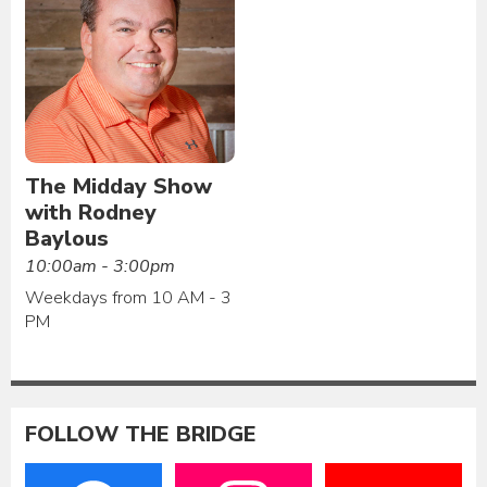
The Midday Show
with Rodney
Baylous
10:00am - 3:00pm
Weekdays from 10 AM - 3
PM
FOLLOW THE BRIDGE