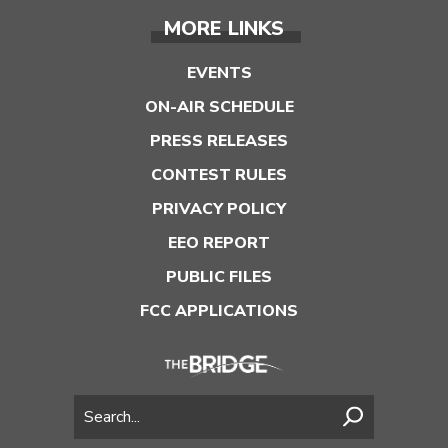
MORE LINKS
EVENTS
ON-AIR SCHEDULE
PRESS RELEASES
CONTEST RULES
PRIVACY POLICY
EEO REPORT
PUBLIC FILES
FCC APPLICATIONS