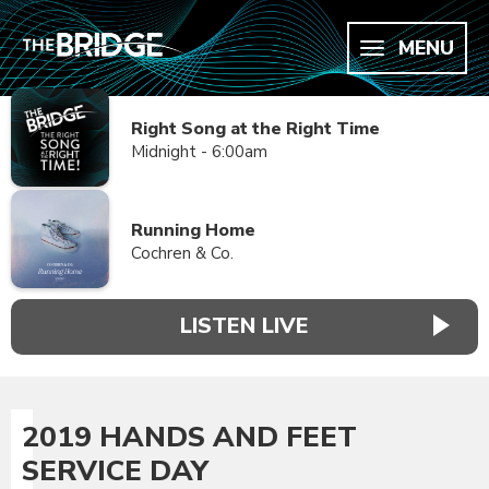
MENU
Right Song at the Right Time
Midnight - 6:00am
Running Home
Cochren & Co.
LISTEN LIVE
2019 HANDS AND FEET
SERVICE DAY