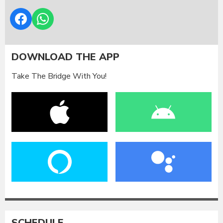
DOWNLOAD THE APP
Take The Bridge With You!
SCHEDULE