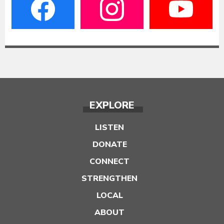
EXPLORE
LISTEN
DONATE
CONNECT
STRENGTHEN
LOCAL
ABOUT