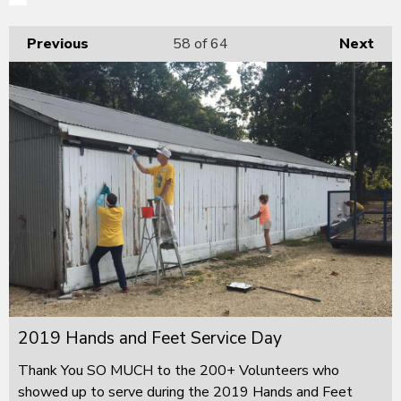
Previous
58
of 64
Next
2019 Hands and Feet Service Day
Thank You SO MUCH to the 200+ Volunteers who
showed up to serve during the 2019 Hands and Feet