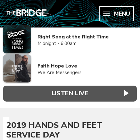
MENU
Right Song at the Right Time
Midnight - 6:00am
Faith Hope Love
We Are Messengers
LISTEN LIVE
2019 HANDS AND FEET
SERVICE DAY