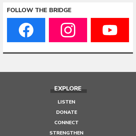
FOLLOW THE BRIDGE
EXPLORE
LISTEN
DONATE
CONNECT
STRENGTHEN