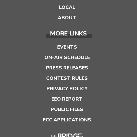
LOCAL
ABOUT
MORE LINKS
EVENTS
ON-AIR SCHEDULE
PRESS RELEASES
CONTEST RULES
PRIVACY POLICY
EEO REPORT
PUBLIC FILES
FCC APPLICATIONS