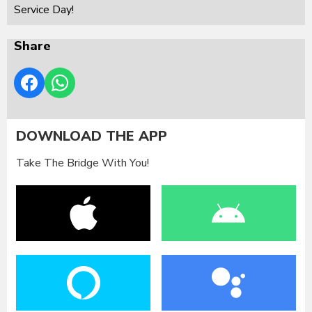
Service Day!
Share
DOWNLOAD THE APP
Take The Bridge With You!