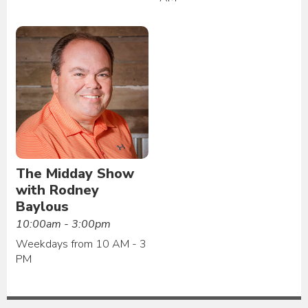
The Midday Show
with Rodney
Baylous
10:00am - 3:00pm
Weekdays from 10 AM - 3
PM