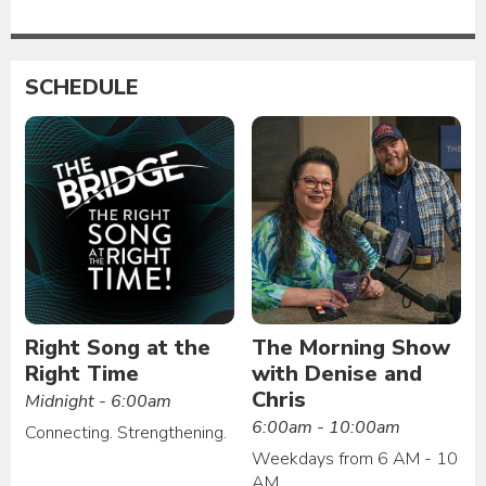
SCHEDULE
Right Song at the
The Morning Show
Right Time
with Denise and
Chris
Midnight - 6:00am
6:00am - 10:00am
Connecting. Strengthening.
Weekdays from 6 AM - 10
AM