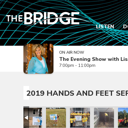
LISTEN
D
ON AIR NOW
The Evening Show with Lis
7:00pm - 11:00pm
2019 HANDS AND FEET SE