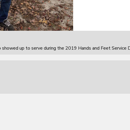
howed up to serve during the 2019 Hands and Feet Service D