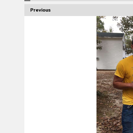
Previous