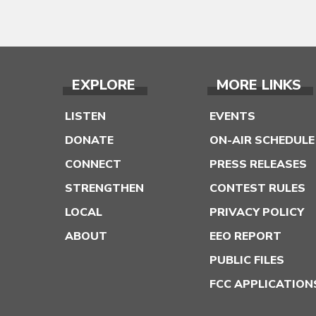
EXPLORE
MORE LINKS
LISTEN
EVENTS
DONATE
ON-AIR SCHEDULE
CONNECT
PRESS RELEASES
STRENGTHEN
CONTEST RULES
LOCAL
PRIVACY POLICY
ABOUT
EEO REPORT
PUBLIC FILES
FCC APPLICATION