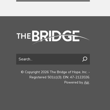
© Copyright 2026 The Bridge of Hope, Inc. -
Registered 501(c)(3). EIN: 47-2122026.
Powered by
Aiir
.