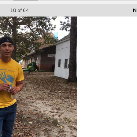
18
of 64
N