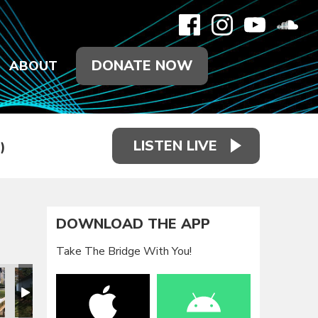
DONATE NOW
ABOUT
LISTEN LIVE
)
DOWNLOAD THE APP
Take The Bridge With You!