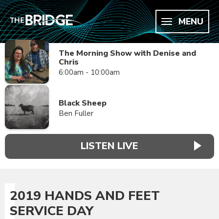
MENU
The Morning Show with Denise and
Chris
6:00am - 10:00am
Black Sheep
Ben Fuller
LISTEN LIVE
2019 HANDS AND FEET
SERVICE DAY