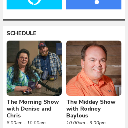
SCHEDULE
The Morning Show
The Midday Show
with Denise and
with Rodney
Chris
Baylous
6:00am - 10:00am
10:00am - 3:00pm