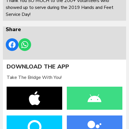
Thank You SO MUCH to the 200+ Volunteers who
showed up to serve during the 2019 Hands and Feet
Service Day!
Share
DOWNLOAD THE APP
Take The Bridge With You!