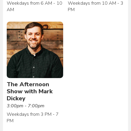
Weekdays from 6 AM - 10
Weekdays from 10 AM - 3
AM
PM
The Afternoon
Show with Mark
Dickey
3:00pm - 7:00pm
Weekdays from 3 PM - 7
PM