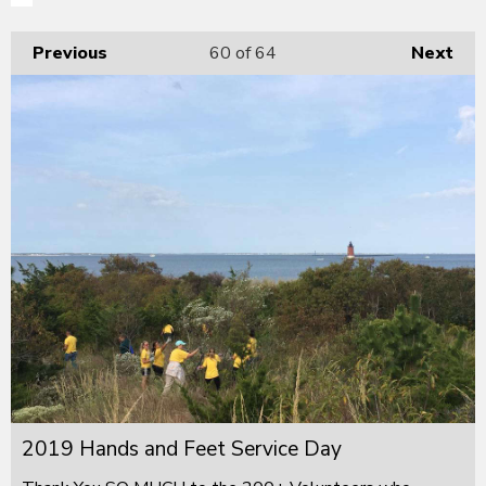
Previous
60
of 64
Next
2019 Hands and Feet Service Day