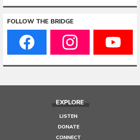
FOLLOW THE BRIDGE
EXPLORE
LISTEN
DONATE
CONNECT