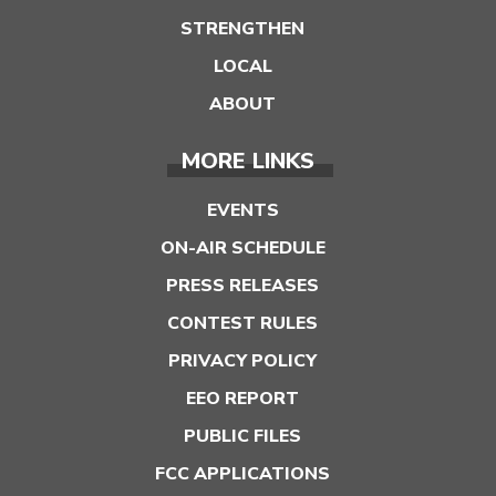
STRENGTHEN
LOCAL
ABOUT
MORE LINKS
EVENTS
ON-AIR SCHEDULE
PRESS RELEASES
CONTEST RULES
PRIVACY POLICY
EEO REPORT
PUBLIC FILES
FCC APPLICATIONS