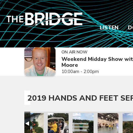
LISTEN
D
ON AIR NOW
Weekend Midday Show wit
Moore
10:00am - 2:00pm
2019 HANDS AND FEET SE