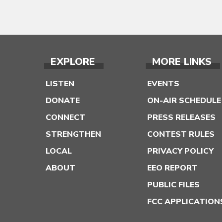
EXPLORE
MORE LINKS
LISTEN
EVENTS
DONATE
ON-AIR SCHEDULE
CONNECT
PRESS RELEASES
STRENGTHEN
CONTEST RULES
LOCAL
PRIVACY POLICY
ABOUT
EEO REPORT
PUBLIC FILES
FCC APPLICATION