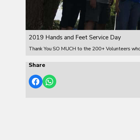
2019 Hands and Feet Service Day
Thank You SO MUCH to the 200+ Volunteers who s
Share