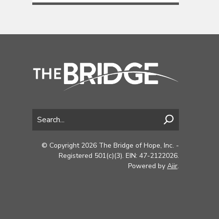
© Copyright 2026 The Bridge of Hope, Inc. -
Registered 501(c)(3). EIN: 47-2122026.
Powered by
Aiir
.