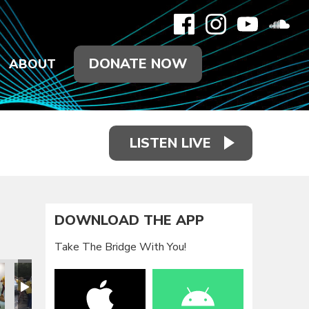
DONATE NOW
ABOUT
LISTEN LIVE
DOWNLOAD THE APP
Take The Bridge With You!