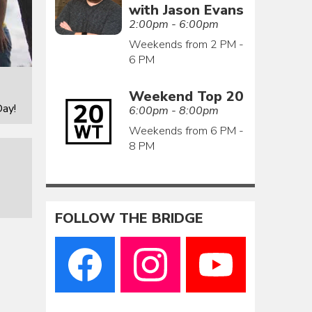
with Jason Evans
2:00pm - 6:00pm
Weekends from 2 PM -
6 PM
Weekend Top 20
ay!
6:00pm - 8:00pm
Weekends from 6 PM -
8 PM
FOLLOW THE BRIDGE