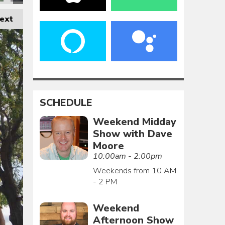
ext
SCHEDULE
Weekend Midday
Show with Dave
Moore
10:00am - 2:00pm
Weekends from 10 AM
- 2 PM
Weekend
Afternoon Show