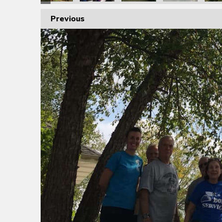
Previous