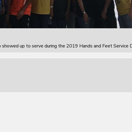
howed up to serve during the 2019 Hands and Feet Service D