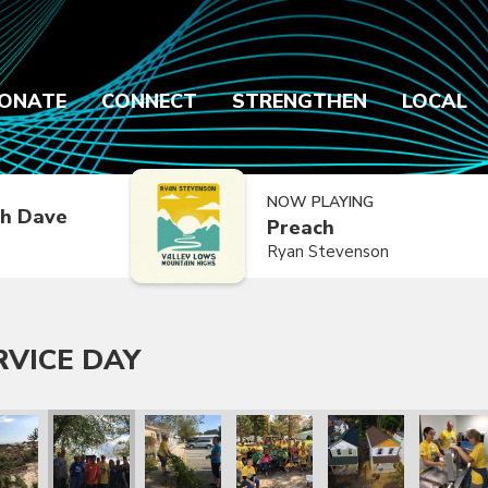
ONATE
CONNECT
STRENGTHEN
LOCAL
NOW PLAYING
h Dave
Preach
Ryan Stevenson
RVICE DAY