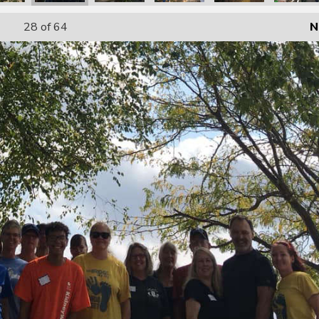
28
of 64
N