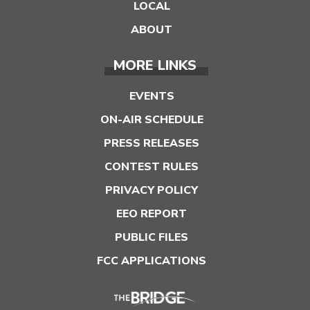
LOCAL
ABOUT
MORE LINKS
EVENTS
ON-AIR SCHEDULE
PRESS RELEASES
CONTEST RULES
PRIVACY POLICY
EEO REPORT
PUBLIC FILES
FCC APPLICATIONS