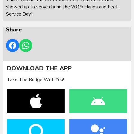
showed up to serve during the 2019 Hands and Feet
Service Day!
Share
DOWNLOAD THE APP
Take The Bridge With You!