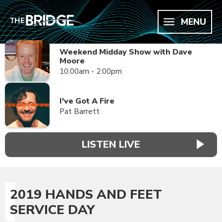
MENU
Weekend Midday Show with Dave
Moore
10:00am - 2:00pm
I've Got A Fire
Pat Barrett
LISTEN LIVE
2019 HANDS AND FEET
SERVICE DAY