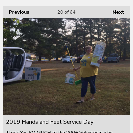
Previous
20
of 64
Next
2019 Hands and Feet Service Day
Thank You SO MUCH to the 200+ Volunteers who