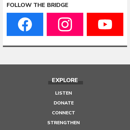
FOLLOW THE BRIDGE
EXPLORE
LISTEN
DONATE
CONNECT
STRENGTHEN