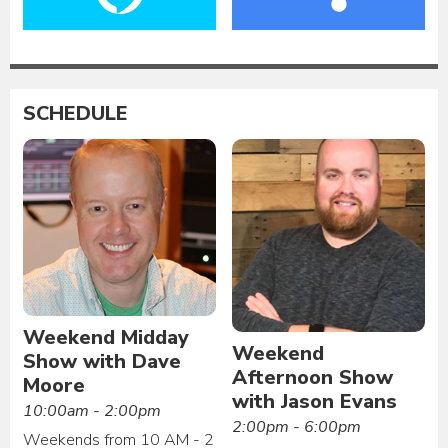
SCHEDULE
Weekend Midday
Weekend
Show with Dave
Afternoon Show
Moore
with Jason Evans
10:00am - 2:00pm
2:00pm - 6:00pm
Weekends from 10 AM - 2