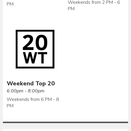
Weekends from 2 PM - 6
PM
PM
Weekend Top 20
6:00pm - 8:00pm
Weekends from 6 PM - 8
PM