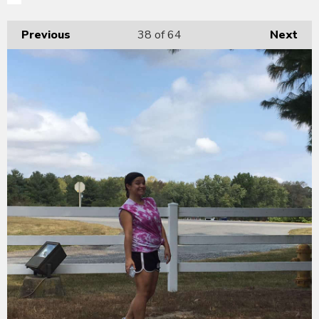
Previous
38
of 64
Next