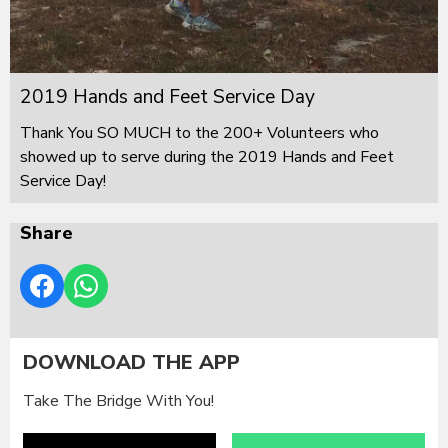
2019 Hands and Feet Service Day
Thank You SO MUCH to the 200+ Volunteers who
showed up to serve during the 2019 Hands and Feet
Service Day!
Share
DOWNLOAD THE APP
Take The Bridge With You!