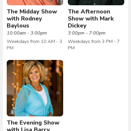
The Midday Show
The Afternoon
with Rodney
Show with Mark
Baylous
Dickey
10:00am - 3:00pm
3:00pm - 7:00pm
Weekdays from 10 AM - 3
Weekdays from 3 PM - 7
PM
PM
The Evening Show
with Lisa Barry