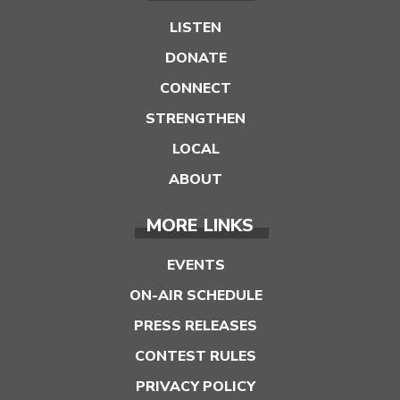
LISTEN
DONATE
CONNECT
STRENGTHEN
LOCAL
ABOUT
MORE LINKS
EVENTS
ON-AIR SCHEDULE
PRESS RELEASES
CONTEST RULES
PRIVACY POLICY