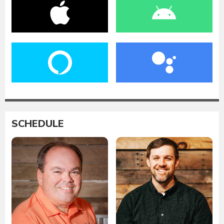
SCHEDULE