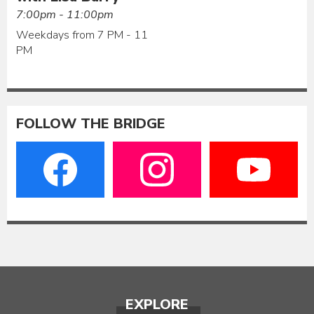
7:00pm - 11:00pm
Weekdays from 7 PM - 11
PM
FOLLOW THE BRIDGE
EXPLORE