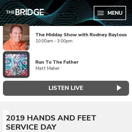
MENU
The Midday Show with Rodney Baylous
10:00am - 3:00pm
Run To The Father
Matt Maher
LISTEN LIVE
2019 HANDS AND FEET
SERVICE DAY