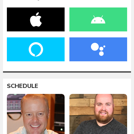
SCHEDULE