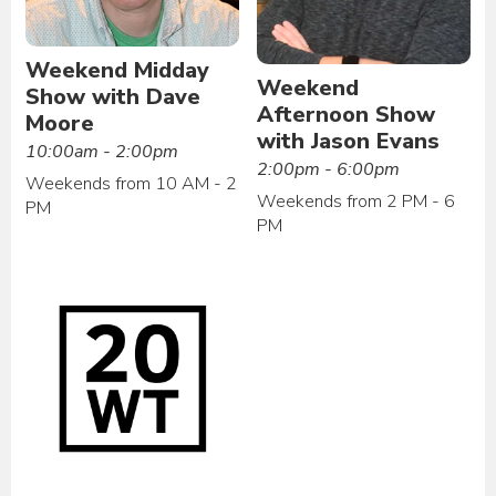
Weekend Midday
Weekend
Show with Dave
Afternoon Show
Moore
with Jason Evans
10:00am - 2:00pm
2:00pm - 6:00pm
Weekends from 10 AM - 2
Weekends from 2 PM - 6
PM
PM