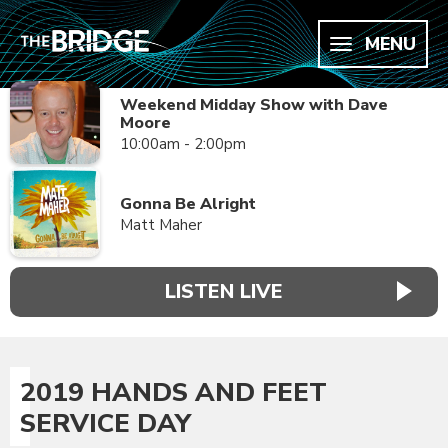
MENU
Weekend Midday Show with Dave
Moore
10:00am - 2:00pm
Gonna Be Alright
Matt Maher
LISTEN LIVE
2019 HANDS AND FEET
SERVICE DAY