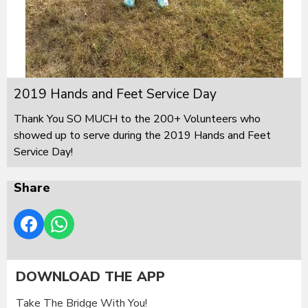
2019 Hands and Feet Service Day
Thank You SO MUCH to the 200+ Volunteers who
showed up to serve during the 2019 Hands and Feet
Service Day!
Share
DOWNLOAD THE APP
Take The Bridge With You!