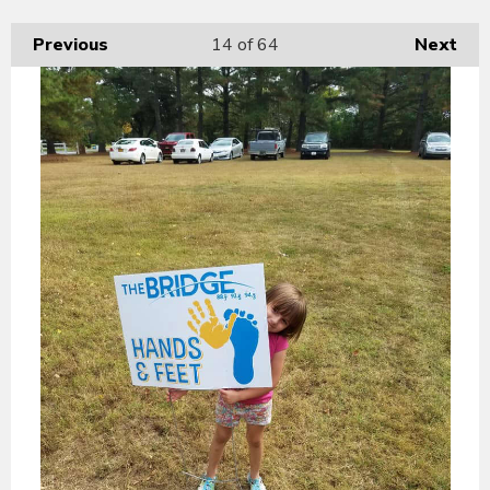
Previous
14
of 64
Next