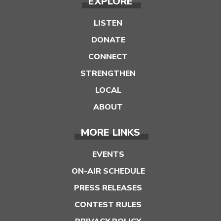
EXPLORE
LISTEN
DONATE
CONNECT
STRENGTHEN
LOCAL
ABOUT
MORE LINKS
EVENTS
ON-AIR SCHEDULE
PRESS RELEASES
CONTEST RULES