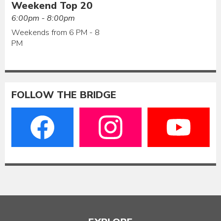
Weekend Top 20
6:00pm - 8:00pm
Weekends from 6 PM - 8
PM
FOLLOW THE BRIDGE